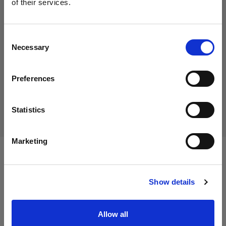
of their services.
15,01 €
We
believe
you
are
in
Cyprus
.
Including VAT
Update your location?
12,61 €
Excluding VAT
In stock
Consent
Necessary
Selection
Add to Cart
Country
Preferences
Cyprus
Delivery & return
Language
Statistics
English
Marketing
Specifications:
Visit site
Show details
Product Details
Allow all