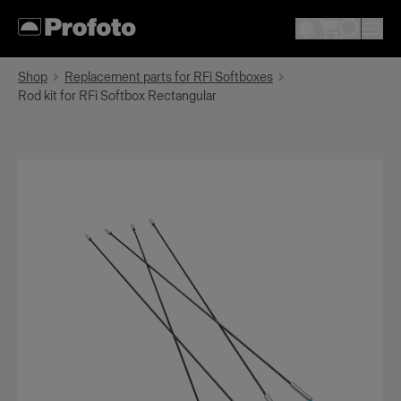
Shop
Replacement parts for RFi Softboxes
Rod kit for RFi Softbox Rectangular