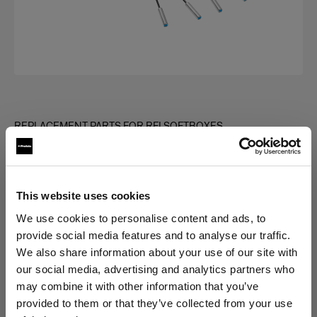
REPLACEMENT PARTS FOR RFI SOFTBOXES
Rod kit for RFi Softbox Rectangular
(
0
)
This website uses cookies
Choose variant:
We use cookies to personalise content and ads, to
provide social media features and to analyse our traffic.
We also share information about your use of our site with
Selected
our social media, advertising and analytics partners who
Rod kit for RFi Softbox 1.3x2'
may combine it with other information that you’ve
provided to them or that they’ve collected from your use