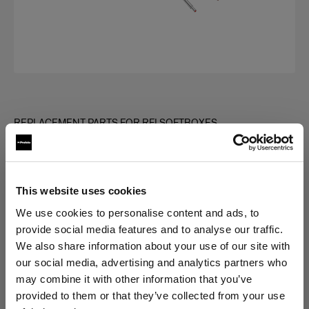
REPLACEMENT PARTS FOR RFI SOFTBOXES
Rod kit for RFi Softbox Strip
(
0
)
This website uses cookies
Choose variant:
We use cookies to personalise content and ads, to
provide social media features and to analyse our traffic.
We also share information about your use of our site with
Selected
our social media, advertising and analytics partners who
Rod kit for RFi Softbox 1x4'
may combine it with other information that you’ve
provided to them or that they’ve collected from your use