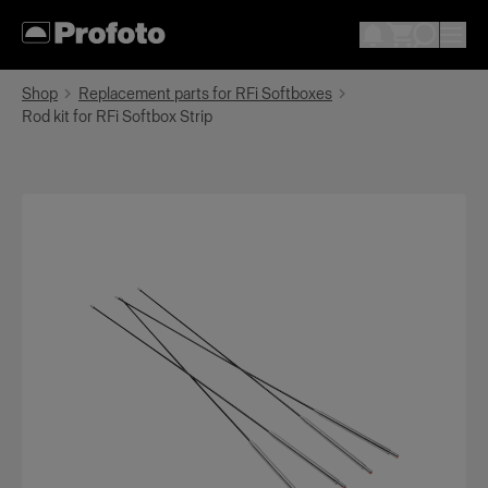
Shop
Replacement parts for RFi Softboxes
Rod kit for RFi Softbox Strip