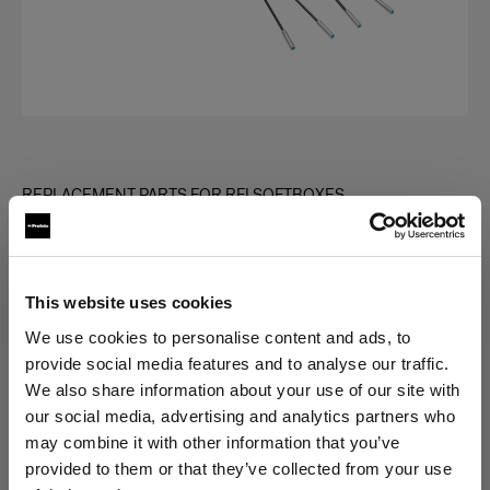
REPLACEMENT PARTS FOR RFI SOFTBOXES
Rod kit for RFi Softbox Square
This website uses cookies
Choose variant:
We use cookies to personalise content and ads, to
provide social media features and to analyse our traffic.
We also share information about your use of our site with
Selected
our social media, advertising and analytics partners who
Rod kit for RFi Softbox 3x3'
may combine it with other information that you’ve
provided to them or that they’ve collected from your use