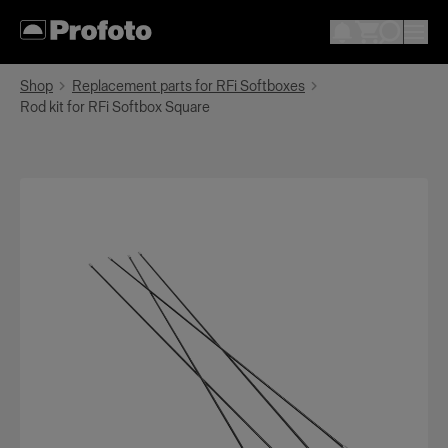
Shop
Replacement parts for RFi Softboxes
Rod kit for RFi Softbox Square