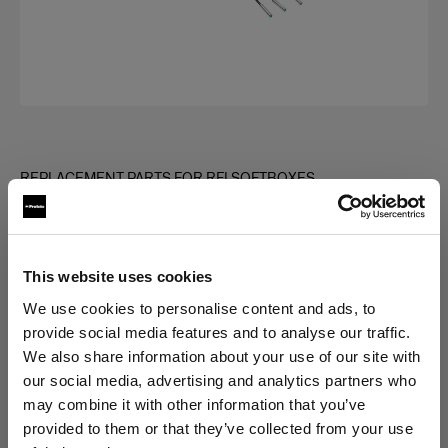
REPLACEMENT PARTS FOR RFI SOFTBOXES
Rod kit for RFi Softbox Octa
(
0
)
This website uses cookies
Choose variant:
We use cookies to personalise content and ads, to
provide social media features and to analyse our traffic.
We also share information about your use of our site with
Selected
our social media, advertising and analytics partners who
Rod kit for RFi Softbox 5' Octa
may combine it with other information that you’ve
provided to them or that they’ve collected from your use