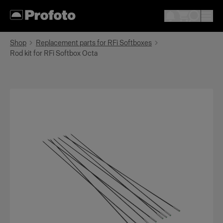
Shop
Replacement parts for RFi Softboxes
Rod kit for RFi Softbox Octa