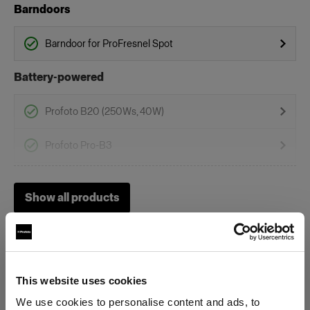
Barndoors
Barndoor for ProFresnel Spot
Battery-powered
Profoto B20 (250Ws, 40W)
Profoto Pro-B3
Profoto B1
Show all products
Profoto B1X
Profoto B30 (500Ws,40W)
Heads
This website uses cookies
We use cookies to personalise content and ads, to