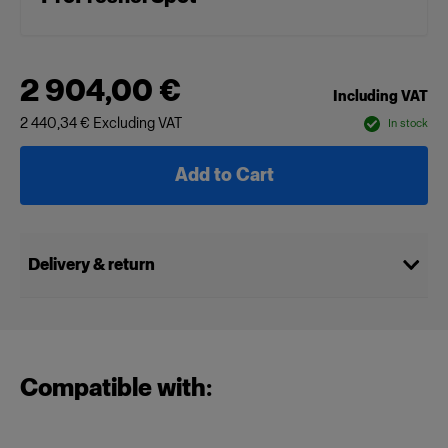
2 904,00 €
Including VAT
2 440,34 €
Excluding VAT
In stock
Add to Cart
Delivery & return
Compatible with: