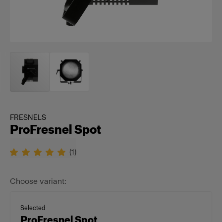
FRESNELS
ProFresnel Spot
(
1
)
Choose variant:
Selected
ProFresnel Spot