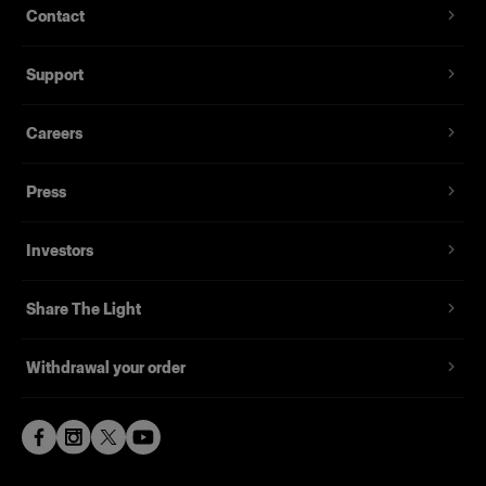
Contact
Support
Careers
Press
Investors
Share The Light
Withdrawal your order