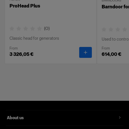
BARNDOORS
ProHead Plus
Barndoor fo
(
0
)
Classic head for generators
Used to control 
From
From
-
ProHead Plus
3 326,05 €
614,00 €
About us