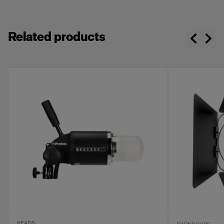
Related products
HEADS