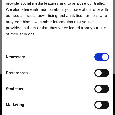
Specifications:
Acute/D4 Head
provide social media features and to analyse our traffic.
We also share information about your use of our site with
ProTwin Head
our social media, advertising and analytics partners who
may combine it with other information that you’ve
Product Details
Pro-B Head Plus
provided to them or that they’ve collected from your use
of their services.
ProHead Plus
We
believe
you
are
in
Cyprus
.
Technical Specs
ProFresnel Spot
Update your location?
Creates a gorgeous movie light
Consent
Mains-powered
Necessary
Selection
ProFresnel Spot
Country
Product number
:
100706
Profoto D1
Preferences
Cyprus
The ProFresnel Spot is a huge Fresnel lens that
Profoto D2
Measurements
can be mounted directly onto any Profoto head.
Width
Language
Being a Fresnel it creates what you might
Statistics
Profoto D30
46 cm / 18.1 in
describe as your typical movie light with a
English
Length
directed, almost horizontal light spread that is
Profoto Pro-D3
Marketing
24 cm / 9.45 in
perfect for fashion and product photography.
Height