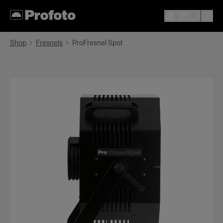
Shop
Fresnels
ProFresnel Spot