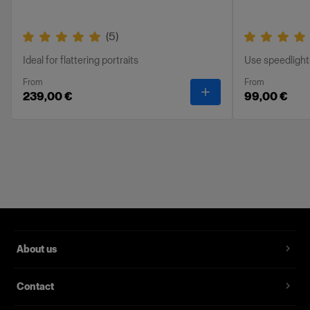
(
5
)
Ideal for flattering portraits
Use speedlight
From
From
-
RFi Softbox Octa
239,00 €
99,00 €
About us
Contact