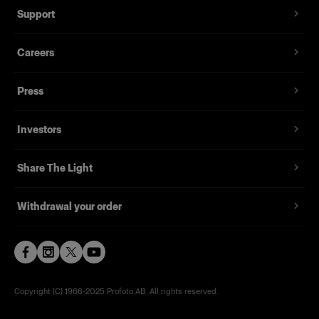
Support
Careers
Press
Investors
Share The Light
Withdrawal your order
Copyright (C) 1968-2025 Profoto AB. All rights reserved.