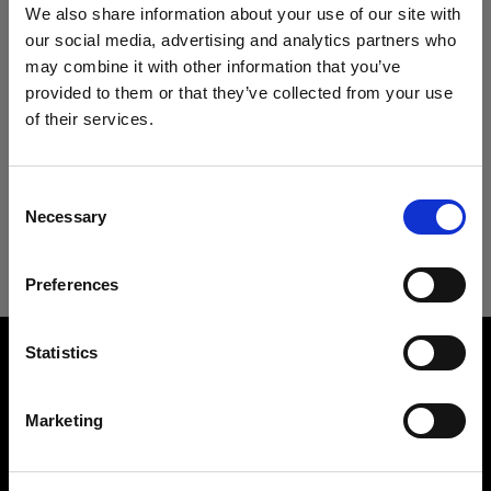
Specifications:
We also share information about your use of our site with
our social media, advertising and analytics partners who
may combine it with other information that you’ve
provided to them or that they’ve collected from your use
Product Details
of their services.
We
believe
you
are
in
Cyprus
.
Update your location?
Technical Specs
RFi Softgrid 50° 4' Octa
Consent
Limits the light spread from your RFi
Necessary
Selection
Country
Softbox Octa
RFi Softgrid 50° 4' Octa
Preferences
Cyprus
Product number
:
254645
Overview
Language
Statistics
All RFi Softboxes have a recessed front that
Product name:
allows you to attach a softgrid. The softgrid
English
RFi Softgrid 50° 4' Octa
reduces the light spread to 50°. In other words, it
Marketing
Product number
creates a more directed light and eliminates a
254645
large amount of spill light, allowing you to shape
Visit site
Recommended for
the light with even more precision.