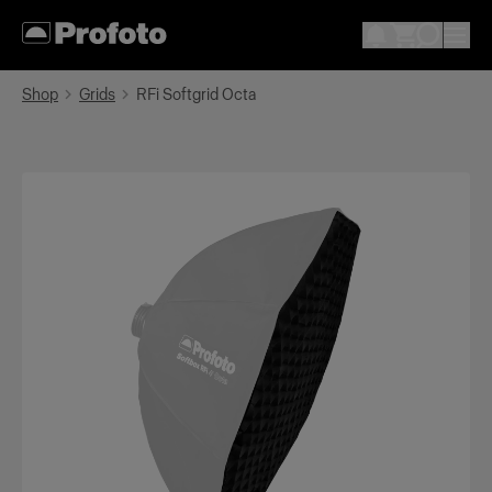
Shop
Grids
RFi Softgrid Octa