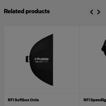
Related products
RFi Softbox Octa
RFi Speedli