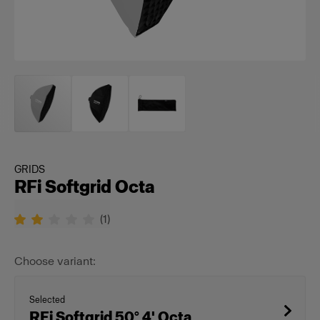
GRIDS
RFi Softgrid Octa
(
1
)
Choose variant:
Selected
RFi Softgrid 50° 4' Octa