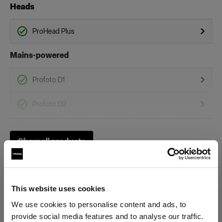
Heads
ProHead Plus
Mains-powered
Profoto D1
Profoto D2
Profoto D30
Show all products
Profoto Pro-D3
This website uses cookies
We use cookies to personalise content and ads, to
provide social media features and to analyse our traffic.