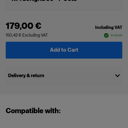
179,00 €
Including VAT
150,42 €
Excluding VAT
In stock
Add to Cart
Delivery & return
Compatible with: