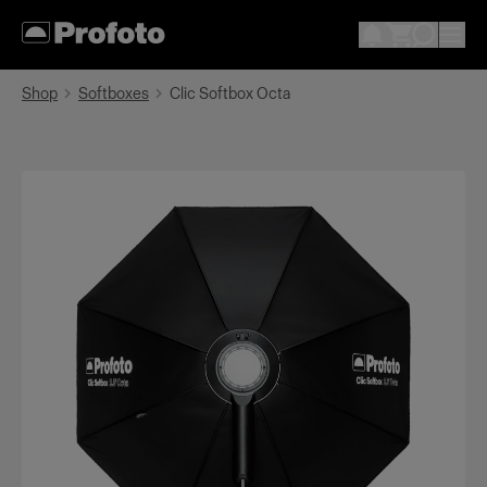
Shop
Softboxes
Clic Softbox Octa