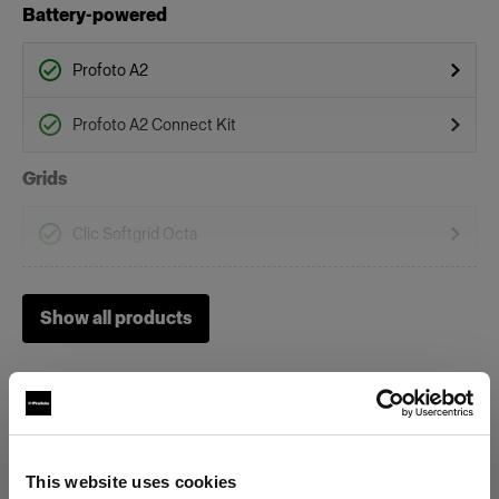
Battery-powered
Profoto A2
Profoto A2 Connect Kit
Grids
Clic Softgrid Octa
On-Camera Flashes
Show all products
Profoto A1
Profoto A10
Profoto A1X
This website uses cookies