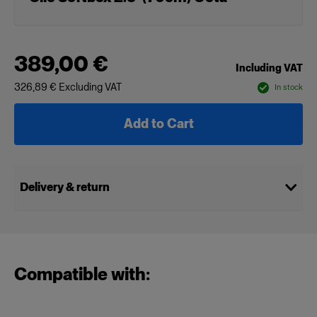
389,00 €
Including VAT
326,89 €
Excluding VAT
In stock
Add to Cart
Delivery & return
Compatible with: