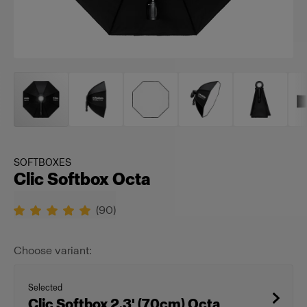
SOFTBOXES
Clic Softbox Octa
(
90
)
Choose variant:
Selected
Clic Softbox 2.3' (70cm) Octa