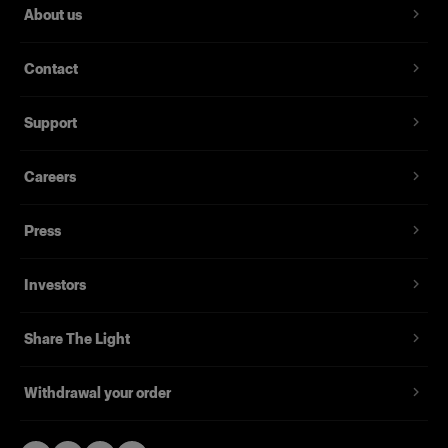
About us
Contact
Support
Careers
Press
Investors
Share The Light
Withdrawal your order