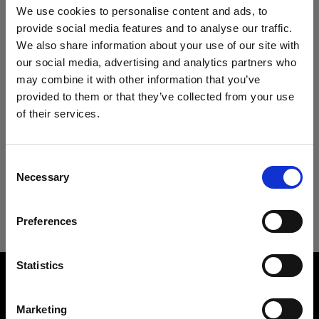
Specifications:
We use cookies to personalise content and ads, to
provide social media features and to analyse our traffic.
We also share information about your use of our site with
our social media, advertising and analytics partners who
Product Details
may combine it with other information that you’ve
provided to them or that they’ve collected from your use
Downloads
of their services.
Clic Softbox 2.3' (70cm) Octa
We
believe
you
are
in
Cyprus
.
Creates a soft and flattering light
Update your location?
Technical Specs
Consent
User guide
Product number
:
101318
Necessary
Selection
Country
Clic Softbox 2.3' (70cm) Octa
The new Clic Softbox Octa generates a soft and
Download latest user guide
Preferences
Cyprus
flattering light ideal for close-up portraits, flat-lay,
and still life/product photography with the
Go to user guide
Language
Profoto A-range flashes.
Overview
Statistics
Product number
English
It is ideal for shooting on the go when you are on-
101318
Marketing
location. Not only is it light and portable, but it