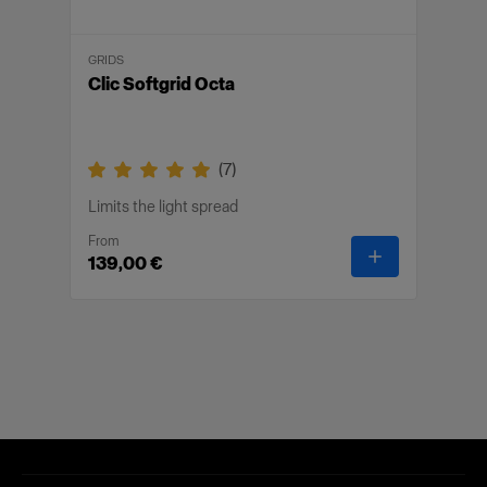
GRIDS
Clic Softgrid Octa
(
7
)
Limits the light spread
From
-
Clic Softgrid
139,00 €