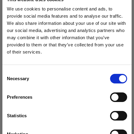
We use cookies to personalise content and ads, to
provide social media features and to analyse our traffic.
Accessories for Softboxes
We also share information about your use of our site with
our social media, advertising and analytics partners who
Profoto SnapBag M - Diffuser Kit
may combine it with other information that you’ve
provided to them or that they’ve collected from your use
Speed Clamp Kit for SnapBag
of their services.
We
believe
you
are
in
Cyprus
.
Profoto SnapBag M - Mask Kit
Update your location?
Consent
Necessary
Grids
Selection
Country
Profoto SnapGrid M
Preferences
Cyprus
Show all products
LED Panels
Language
Statistics
Profoto ProPanel 3x2 (2000W)
English