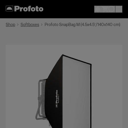
Shop
Softboxes
Profoto SnapBag M (4.5x4.5′/140x140 cm)