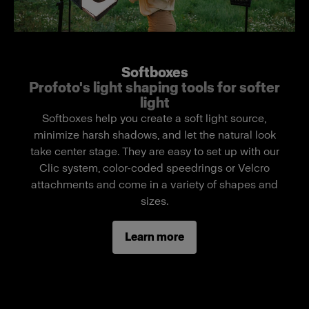
easy light shaping. Developed in collaboration
with DoPchoice, it delivers the industry‑trusted
build quality and optical performance demanded
on professional sets. It features Profoto’s
Softboxes
proprietary SpeedClamp system, enabling quick,
Profoto's light shaping tools for softer
secure mounting to the ProPanel 3x2. Additional
light
Velcro straps in each corner allow the fit to be
Softboxes help you create a soft light source,
tightened and adjusted in seconds.
minimize harsh shadows, and let the natural look
take center stage. They are easy to set up with our
SnapBag M creates a large, cinematic-quality
Clic system, color-coded speedrings or Velcro
light with beautiful diffusion, minimal shadows,
attachments and come in a variety of shapes and
and natural falloff. It delivers flattering skin tones,
sizes.
smooth highlights, and even illumination across
large scenes—ideal for demanding film and
Learn more
broadcast environments. Removable inner and
outer diffusers allow the level of diffusion to be
adjusted as needed.
Includes a mask kit with four interchangeable