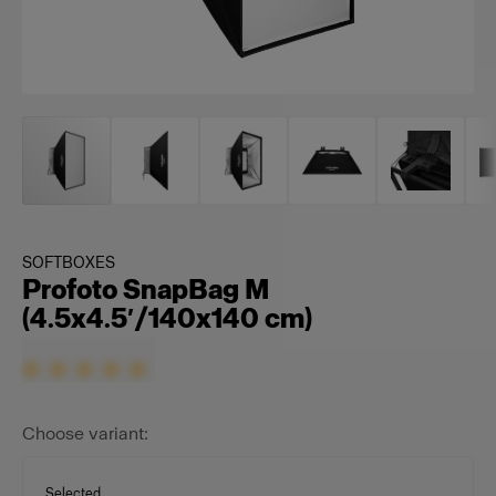
SOFTBOXES
Profoto SnapBag M
(4.5x4.5′/140x140 cm)
Choose variant:
Selected