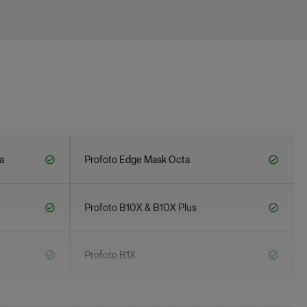
a
Profoto Edge Mask Octa
Profoto B10X & B10X Plus
Profoto B1X