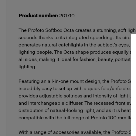
Soft Reflectors
Zoom Rod S
Product number
:
201710
Stands and Adapters
The Profoto Softbox Octa creates a stunning, soft ligh
OCF Adapte
seconds thanks to its integrated speedring. Its circle
generates natural catchlights in the subject’s eyes, ma
lighting people. The Octa shape produces equally sof
all sides, making it ideal for fashion, beauty, portrait,
lighting.
Featuring an all-in-one mount design, the Profoto Sof
incredibly easy to set up with a quick fold/unfold soluti
provides adjustable softness and intensity of light t
and interchangeable diffuser. The recessed front even
distribution of natural-looking light, and as it is heat-res
compatible with the full range of Profoto 100 mm fla
With a range of accessories available, the Profoto S