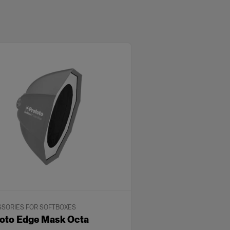
SORIES FOR SOFTBOXES
oto Edge Mask Octa