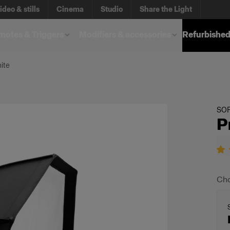
ideo & stills
Cinema
Studio
Share the Light
otes & Triggers
Modifiers & accessories
Refurbished
ite
SO
P
Cho