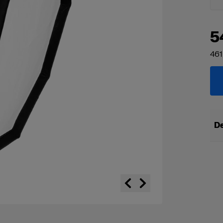
5
461
De