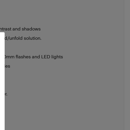
ontrast and shadows
fold/unfold solution.
 100mm flashes and LED lights
ories
bag
cs
ser.