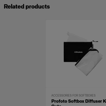
Related products
ACCESSORIES FOR SOFTBOXES
Profoto Softbox Diffuser K