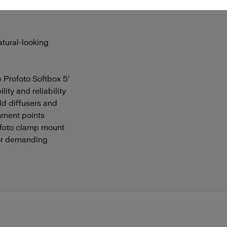
 control over their
atural-looking
e Profoto Softbox 5'
ity and reliability
ld diffusers and
chment points
ofoto clamp mount
for demanding