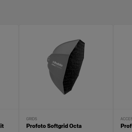
GRIDS
ACCES
it
Profoto Softgrid Octa
Prof