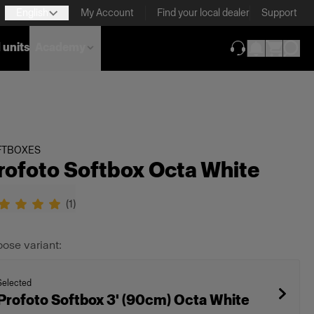
English
My Account
Find your local dealer
Support
 units
Academy
(opens in new ta
FTBOXES
rofoto Softbox Octa White
(
1
)
ose variant:
Selected
Profoto Softbox 3' (90cm) Octa White