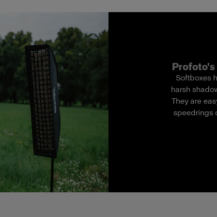
Profoto's 
Softboxes h
harsh shadows
They are easy
speedrings o