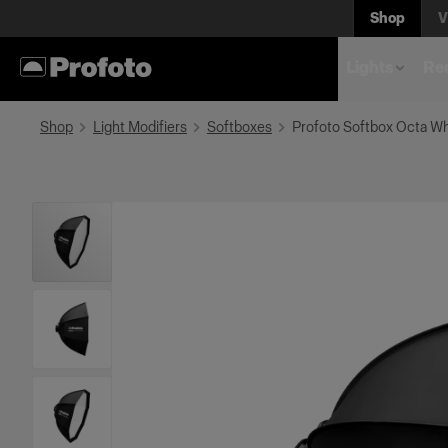
Shop
V
Lights
Rem
Shop
Light Modifiers
Softboxes
Profoto Softbox Octa Wh