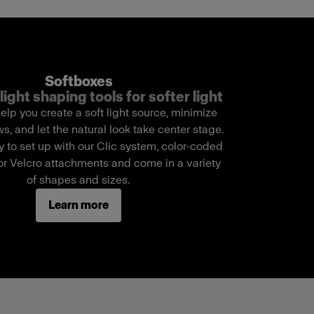
Softboxes
light shaping tools for softer light
elp you create a soft light source, minimize
, and let the natural look take center stage.
 to set up with our Clic system, color-coded
r Velcro attachments and come in a variety
of shapes and sizes.
Learn more