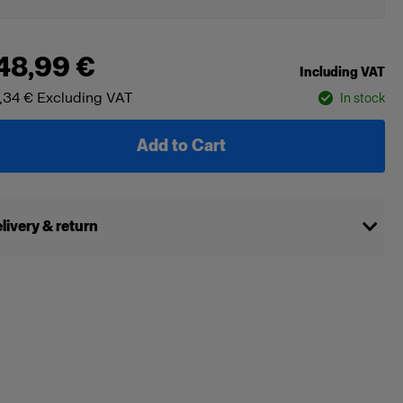
48,99 €
Including VAT
,34 €
Excluding VAT
In stock
Add to Cart
livery & return