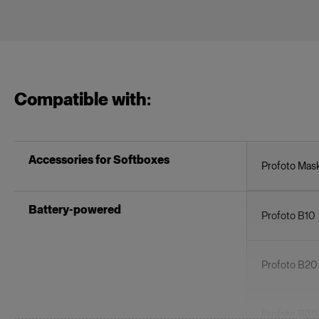
Compatible with:
Accessories for Softboxes
Profoto Mask
Battery-powered
Profoto B10
Profoto B20
Profoto B3