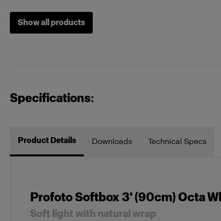
Show all products
Grids
Profoto Soft
Heads
Acute/D4 H
Specifications:
Mains-powered
Profoto D1
Profoto D30
Product Details
Downloads
Technical Specs
MonoLED
Profoto L16
Profoto Softbox 3' (90cm) Octa W
Other
Locking Set 
Soft light with natural wrap