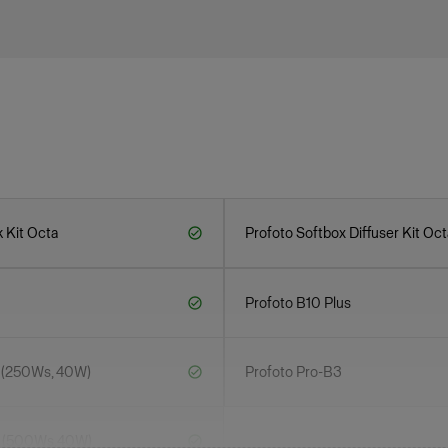
 Kit Octa
Profoto Softbox Diffuser Kit Oct
Profoto B10 Plus
 (250Ws, 40W)
Profoto Pro-B3
0 (500Ws,40W)