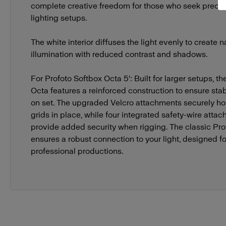
complete creative freedom for those who seek precise
lighting setups.
The white interior diffuses the light evenly to create n
illumination with reduced contrast and shadows.
For Profoto Softbox Octa 5': Built for larger setups, th
Octa features a reinforced construction to ensure stabil
on set. The upgraded Velcro attachments securely ho
grids in place, while four integrated safety-wire atta
provide added security when rigging. The classic Pr
ensures a robust connection to your light, designed 
professional productions.