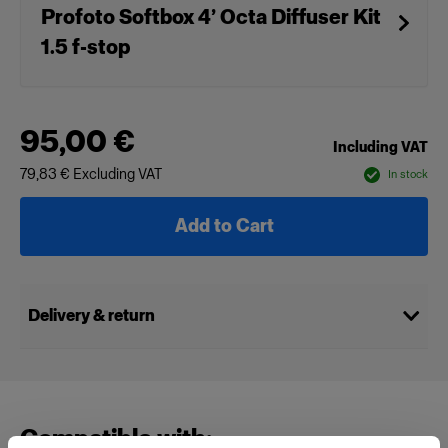
Profoto Softbox 4’ Octa Diffuser Kit
1.5 f-stop
95,00 €
Including VAT
79,83 €
Excluding VAT
In stock
Add to Cart
Delivery & return
Compatible with: