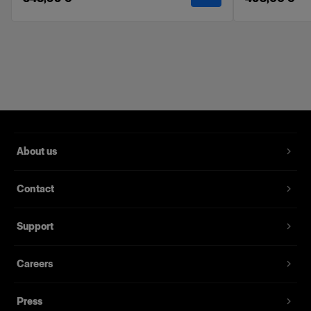
Features
Softens and evens the light.
Velcro attachments for fast and easy setup.
Made with high-quality fabrics.
Delivered in a labeled soft pouch.
Compatible with the Profoto Softbox line. Can
not be used with the RFi, OCF, and Clic
About us
Softbox ranges.
Kit includes a front & inner diffuser.
Contact
Support
Careers
Press