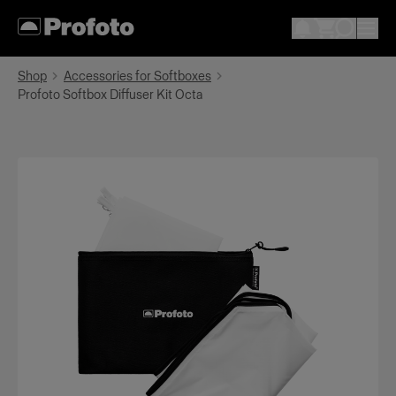
Shop
Accessories for Softboxes
Profoto Softbox Diffuser Kit Octa