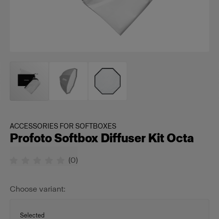
ACCESSORIES FOR SOFTBOXES
Profoto Softbox Diffuser Kit Octa
(
0
)
Choose variant:
Selected