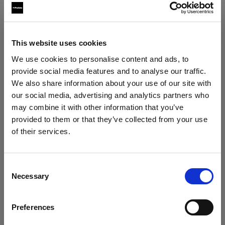
Softboxes
This website uses cookies
Profoto Softbox Octa White
We use cookies to personalise content and ads, to
provide social media features and to analyse our traffic.
Profoto Softbox Octa Silver
We also share information about your use of our site with
our social media, advertising and analytics partners who
may combine it with other information that you’ve
provided to them or that they’ve collected from your use
of their services.
We
believe
you
are
in
Cyprus
.
Update your location?
Consent
Necessary
Selection
Country
Preferences
Cyprus