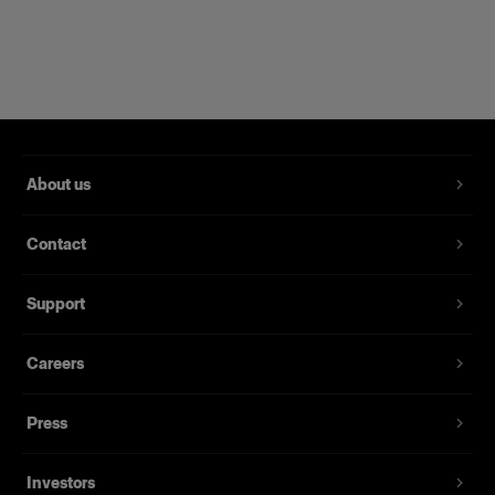
Allows the softbox to be rotated 360°.
Designed for years of everyday use
About us
Contact
Support
Careers
Press
Investors