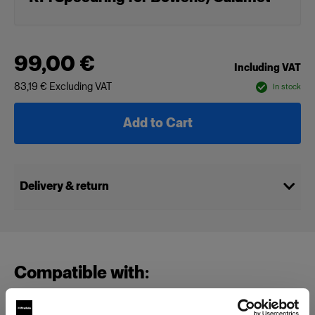
99,00 €
Including VAT
83,19 €
Excluding VAT
In stock
Add to Cart
Delivery & return
Compatible with: