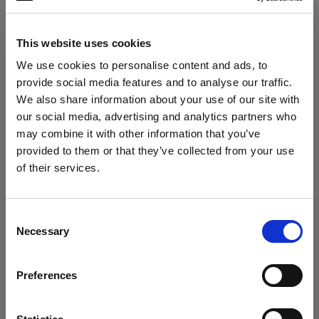
Other
This website uses cookies
Rubbercollar
We use cookies to personalise content and ads, to
Locking Set Rubbercollar
provide social media features and to analyse our traffic.
We also share information about your use of our site with
Softboxes
our social media, advertising and analytics partners who
may combine it with other information that you’ve
RFi Softbox Octa
provided to them or that they’ve collected from your use
of their services.
We
believe
you
are
in
Cyprus
.
RFi Softbox Rectangular
Update your location?
Show all products
Consent
RFi Softbox Square
Necessary
Selection
Country
RFi Softbox Strip
Preferences
Cyprus
Stands and Adapters
Language