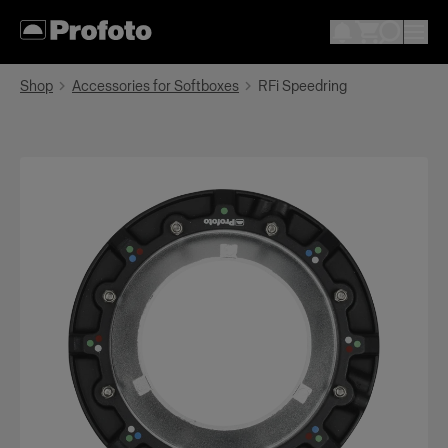
Shop
Accessories for Softboxes
RFi Speedring