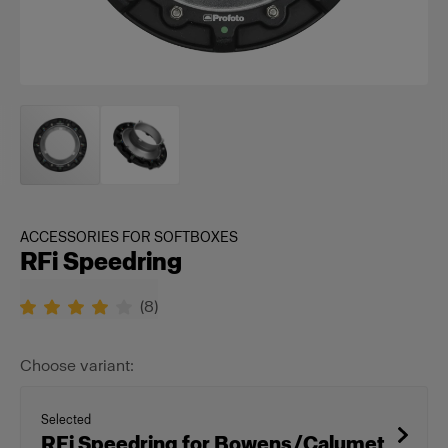
ACCESSORIES FOR SOFTBOXES
RFi Speedring
(
8
)
Choose variant:
Selected
RFi Speedring for Bowens/Calumet