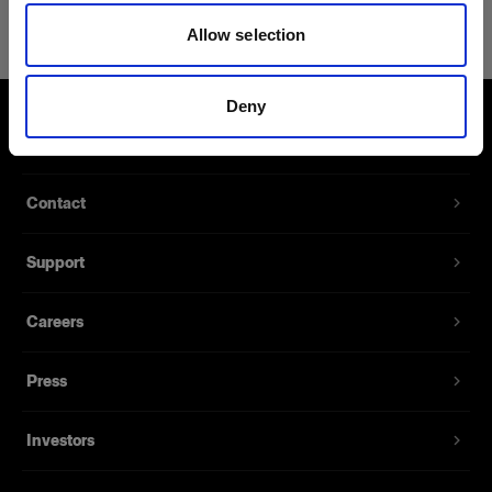
Giant Reflector 240 Diffuser 1 f-stop
Allow selection
Diffuses the light from your Giant
Reflector
Deny
Product number
:
254531
About us
The Giant Reflectors create a relatively soft and
Contact
even light, but if you want it to be even softer and
smoother, the optional diffuser is the solution. The
Support
diffuser can also be used as a neutral density
filter when, for instance, you’re working with low
apertures or long exposures.
Careers
Press
Features
Investors
Diffuses the light from Giants Reflectors.
Available for all sizes of Giants Reflectors.