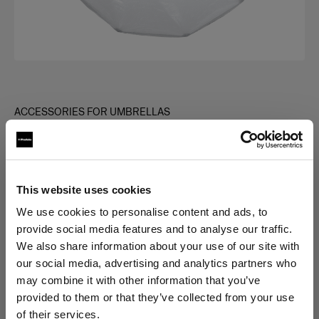
ACCESSORIES FOR UMBRELLAS
Giant Reflector Diffuser
(
0
)
This website uses cookies
Choose variant:
We use cookies to personalise content and ads, to
provide social media features and to analyse our traffic.
Selected
We also share information about your use of our site with
Giant Reflector 240 Diffuser 1 f-stop
our social media, advertising and analytics partners who
may combine it with other information that you’ve
provided to them or that they’ve collected from your use
of their services.