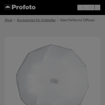
Shop
Accessories for Umbrellas
Giant Reflector Diffuser