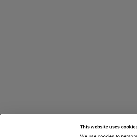
This website uses cookie
We use cookies to personal