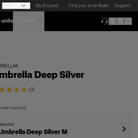
English
My Account
Find your local dealer
Support
 units
Academy
(opens in new ta
BRELLAS
mbrella Deep Silver
(
3
)
ose variant:
Selected
Umbrella Deep Silver M