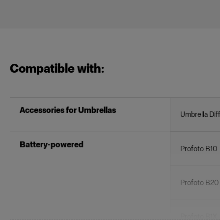
Compatible with:
Accessories for Umbrellas
Umbrella Dif
Battery-powered
Profoto B10
Profoto B20
Profoto B1X