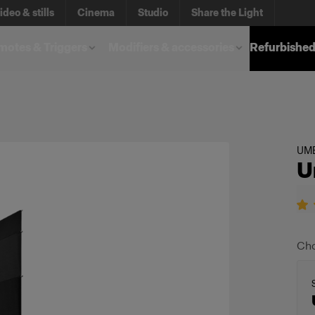
ideo & stills
Cinema
Studio
Share the Light
otes & Triggers
Modifiers & accessories
Refurbished
UM
U
Cho