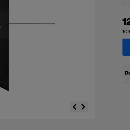
1
108
De