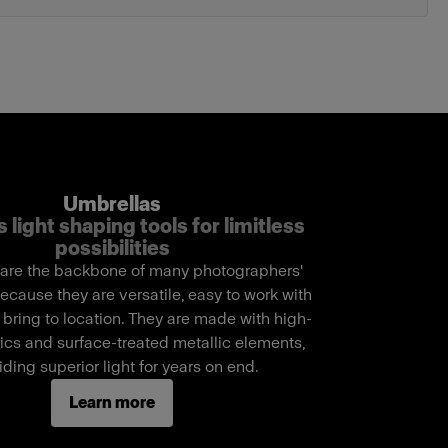
Umbrellas
 light shaping tools for limitless
possibilities
are the backbone of many photographers'
ecause they are versatile, easy to work with
 bring to location. They are made with high-
rics and surface-treated metallic elements,
iding superior light for years on end.
Learn more