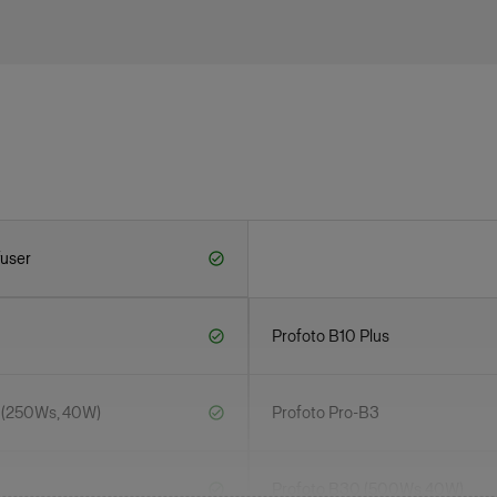
fuser
Profoto B10 Plus
 (250Ws, 40W)
Profoto Pro-B3
Profoto B30 (500Ws,40W)