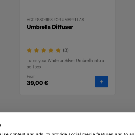
ACCESSORIES FOR UMBRELLAS
Umbrella Diffuser
(
3
)
Turns your White or Silver Umbrella into a
softbox
From
-
Umbrella Diff
39,00 €
s
ise content and ads, to provide social media features and to an