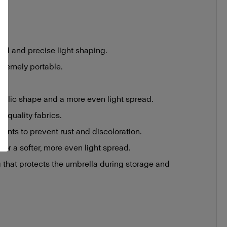
rol and precise light shaping.
tremely portable.
rabolic shape and a more even light spread.
h-quality fabrics.
ments to prevent rust and discoloration.
 for a softer, more even light spread.
 that protects the umbrella during storage and