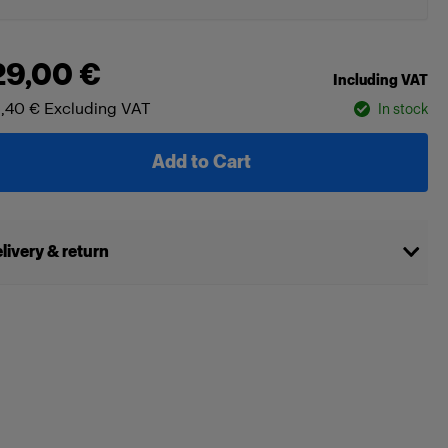
29,00 €
Including VAT
,40 €
Excluding VAT
In stock
Add to Cart
livery & return