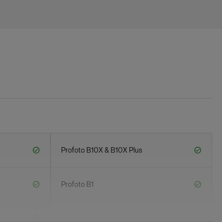
Profoto B10X & B10X Plus
Profoto B1