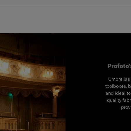
Profoto's
Umbrellas 
toolboxes, b
and ideal to
quality fab
prov