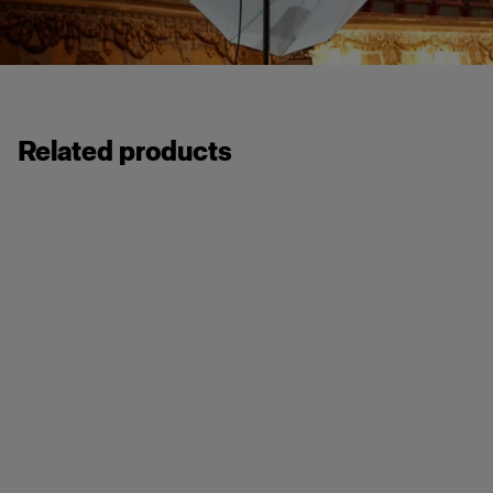
Related products