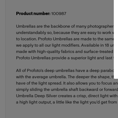
Packs
Profoto B2
Product number
:
100987
Umbrellas are the backbone of many photographers’ 
understandably so, because they are easy to work wit
to location. Profoto Umbrellas are made to the same 
we apply to all our light modifiers. Available in 18 un
made with high-quality fabrics and surface-treated m
Profoto Umbrellas provide a superior light and last fo
All of Profoto’s deep umbrellas have a deep parabo
with the average umbrella. The deeper the shape, the 
have of the light spread. It also allows you to focus a
simply sliding the umbrella shaft backward or forward 
Umbrella Deep Silver creates a crisp, direct light wit
a high light output, a little like the light you’d get from