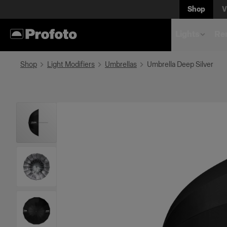
Shop
V
Lights
Rem
Shop
Light Modifiers
Umbrellas
Umbrella Deep Silver