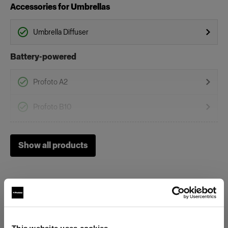
Accessories for Umbrellas
Umbrella Diffuser
Battery-powered
Profoto A2
Profoto B10
Profoto B10 Plus
Show all products
Profoto B10X & B10X Plus
Profoto B20 (250Ws, 40W)
Profoto B1