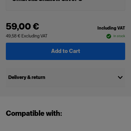
59,00 €
Including VAT
49,58 €
Excluding VAT
In stock
Add to Cart
Delivery & return
Compatible with: