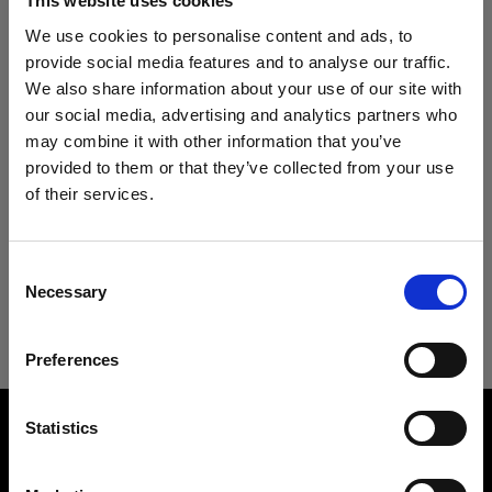
This website uses cookies
Specifications:
Profoto B1X
We use cookies to personalise content and ads, to
provide social media features and to analyse our traffic.
Profoto B30 (500Ws,40W)
We also share information about your use of our site with
Product Details
Heads
our social media, advertising and analytics partners who
may combine it with other information that you’ve
provided to them or that they’ve collected from your use
Acute/D4 Head
Downloads
Umbrella Shallow Silver S
of their services.
A lightweight umbrella for wide, even
We
believe
you
are
in
Cyprus
.
ProTwin Head
Technical Specs
light with contrast
Update your location?
User guide
Consent
Pro-B Head Plus
Necessary
Selection
Product number
:
100972
Country
Umbrella Shallow Silver S
Download latest user guide
ProHead Plus
Umbrellas are the backbone of many
Preferences
Cyprus
Mains-powered
photographers’ toolboxes, understandably so,
Go to user guide
Overview
because they are easy to work with and ideal to
Language
Statistics
bring to location. Profoto Umbrellas are made to
Product name:
Profoto D1
Umbrella Shallow Silver S
the same exacting standards we apply to all our
English
light modifiers. Available in 18 unique versions