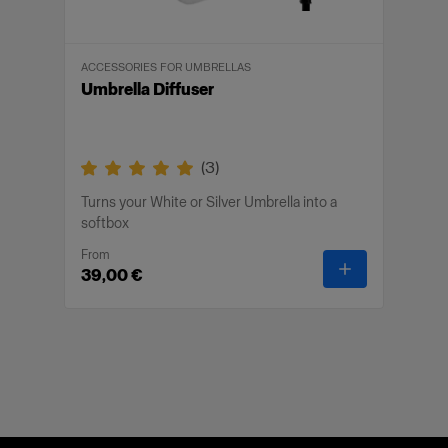
ACCESSORIES FOR UMBRELLAS
Umbrella Diffuser
(
3
)
Turns your White or Silver Umbrella into a
softbox
From
-
Umbrella Dif
39,00 €