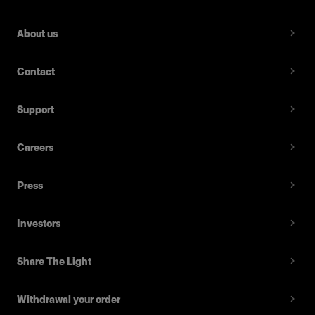
About us
Contact
Support
Careers
Press
Investors
Share The Light
Withdrawal your order