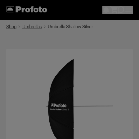
Shop
Umbrellas
Umbrella Shallow Silver