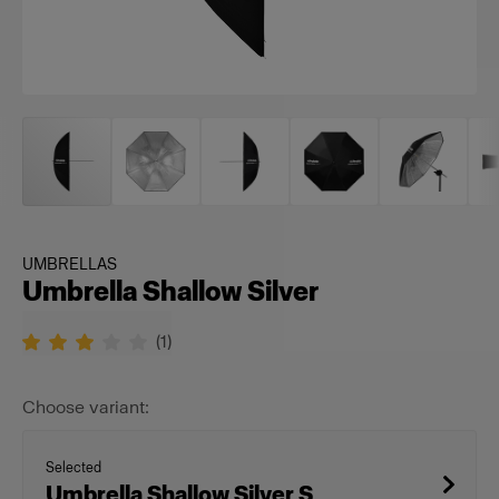
UMBRELLAS
Umbrella Shallow Silver
(
1
)
Choose variant:
Selected
Umbrella Shallow Silver S