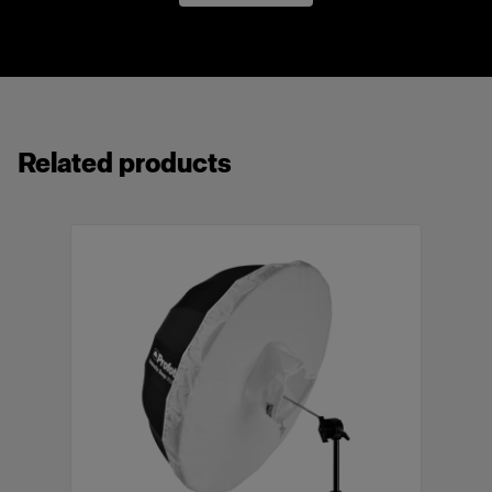
8 mm / 5/16 in
Made with heat resistant, high-quality fabrics.
Surface treated metallic elements to prevent
rust and discoloration.
Use with an optional diffuser for a softer, more
even light spread.
Related products
Delivered with a labeled bag that protects the
umbrella during storage and transport.