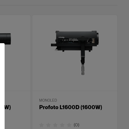
MONOLED
00W)
Profoto L1600D (1600W)
(
0
)