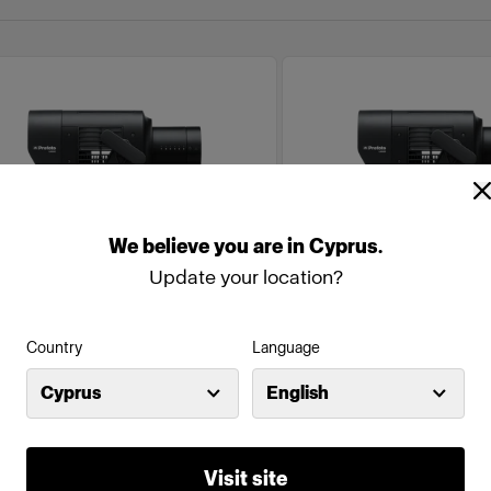
We
believe
you
are
in
Cyprus
.
Update your location?
Country
Language
NOLED
MONOLED
Cyprus
English
rofoto L600C (600W)
Profoto L600D (6
(
0
)
(
1
)
Visit site