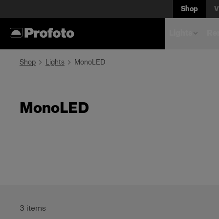
Shop
V
Lights
Rem
Shop
Lights
MonoLED
MonoLED
3
items