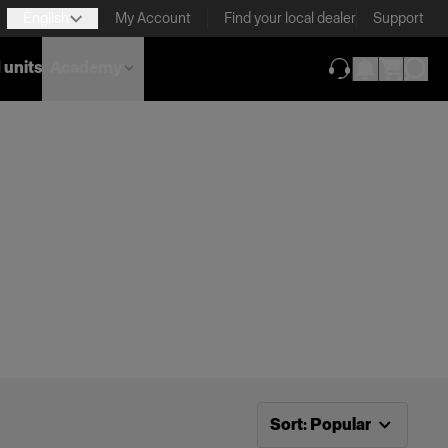
English
My Account
Find your local dealer
Support
 units
Academy
(opens in new ta
Now sorting by
Popular
Sort
:
Popular