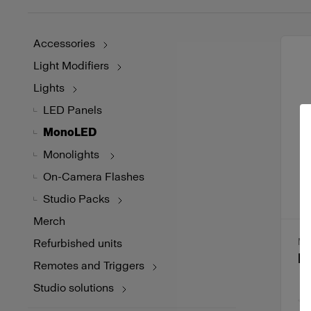
Accessories
Light Modifiers
Lights
LED Panels
MonoLED
Monolights
On-Camera Flashes
Studio Packs
Merch
Refurbished units
MO
P
Remotes and Triggers
Studio solutions