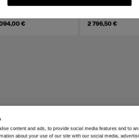
00 W full color LED for video and
A 600 W daylight LED
ls
 094,00 €
2 796,50 €
s
ise content and ads, to provide social media features and to an
rmation about your use of our site with our social media, advertis