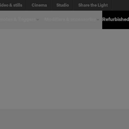
ideo & stills
Cinema
Studio
Share the Light
otes & Triggers
Modifiers & accessories
Refurbished