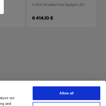
A 1600 W ballast-free Daylight LED
6 414,10 €
Allow all
alyse our
ing and