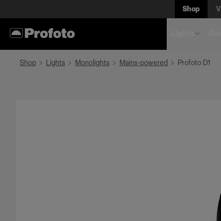
Shop
V
Lights
Rem
Shop
Lights
Monolights
Mains-powered
Profoto D1