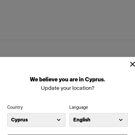
flector
PowerBeam Reflector
ap
Stand Bracket Knob
ftbox Kit
We
believe
you
are
in
Cyprus
.
box Octa White
Profoto Softbox Strip White
s
Update your location?
box Rectangular White
Country
Language
Cyprus
English
s