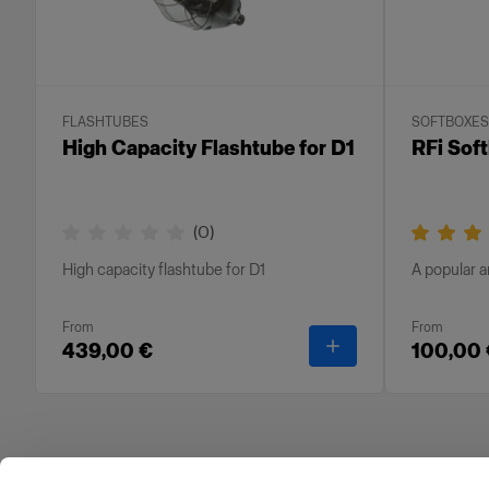
FLASHTUBES
SOFTBOXES
High Capacity Flashtube for D1
RFi Sof
(
0
)
High capacity flashtube for D1
A popular a
From
From
-
High Capacity Flas
439,00 €
100,00 