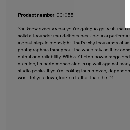
Product number
:
901055
You know exactly what you’re going to get with the D1 
solid all-rounder that delivers best-in-class performan
a great step-in monolight. That’s why thousands of sat
photographers throughout the world rely on it for cons
output and reliability. With a 7 f-stop power range and
duration, its performance stacks up well against man
studio packs. If you’re looking for a proven, dependab
won’t let you down, look no further than the D1.