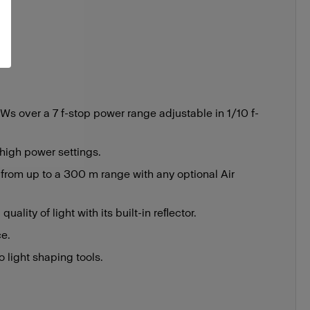
s over a 7 f-stop power range adjustable in 1/10 f-
 high power settings.
 from up to a 300 m range with any optional Air
uality of light with its built-in reﬂector.
ce.
 light shaping tools.