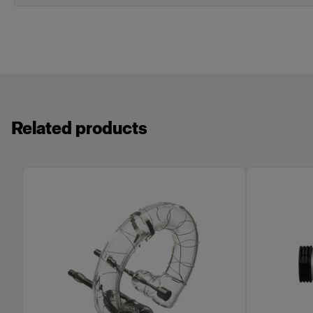
Related products