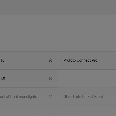
TTL
Profoto Connect Pro
r D1
r flat front monolights
Glass Plate for Flat Front