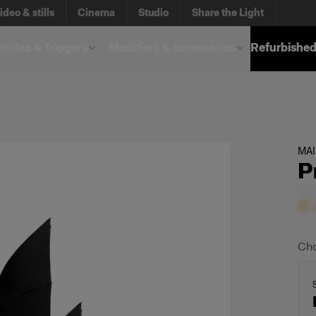
ideo & stills
Cinema
Studio
Share the Light
otes & Triggers
Modifiers & accessories
Refurbished
MA
P
Cho