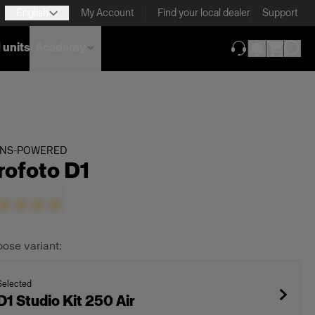
English
My Account
Find your local dealer
Support
 units
Academy
(opens in new ta
INS-POWERED
rofoto D1
ose variant:
Selected
D1 Studio Kit 250 Air