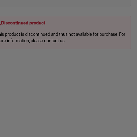
Discontinued product
is product is discontinued and thus not available for purchase. For
ore information, please contact us.