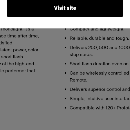
Visit site
Features
monolight. It’s a
Compact and lightweight.
ce time after time,
Reliable, durable and tough.
isfied
Delivers 250, 500 and 1000W
istent power, color
stop steps.
 short flash
y of the high-end
Short flash duration even on
le performer that
Can be wirelessly controlled
Remote.
Delivers superior control and q
Simple, intuitive user interfa
Compatible with 120+ Profoto