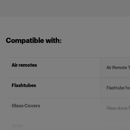
Compatible with:
Air remotes
Air Remote 
Flashtubes
Flashtube fo
Glass Covers
Glass dome fo
Grids
Grid 100 mm