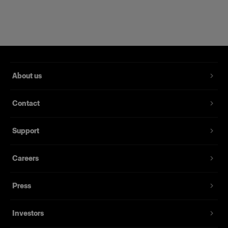
SOFTBOXES
RFi Softbox 1.3x2' Unit
About us
View details
Contact
1x
Support
SOFTBOXES
RFi Softbox 2x3' Unit
Careers
Press
View details
Investors