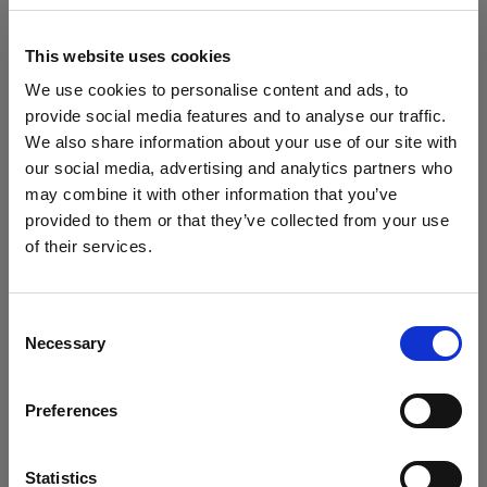
Flashtube for D1
This website uses cookies
Glass Covers
We use cookies to personalise content and ads, to
Show all products
provide social media features and to analyse our traffic.
Glass dome for flat front monolights
We also share information about your use of our site with
our social media, advertising and analytics partners who
Glass Plate for Flat Front
may combine it with other information that you’ve
provided to them or that they’ve collected from your use
Grids
of their services.
We
believe
you
are
in
Cyprus
.
Specifications:
Grid 100 mm
Update your location?
Consent
Hard Reflectors
Necessary
Selection
Country
Product Details
MiniZoom Reflector
Preferences
Cyprus
PowerBeam Reflector
What's included
D1 Studio Kit 500/500/1000 Air
Language
Statistics