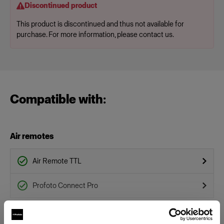
Discontinued product
This product is discontinued and thus not available for
purchase. For more information, please contact us.
Compatible with:
Air remotes
Air Remote TTL
Profoto Connect Pro
Flashtubes