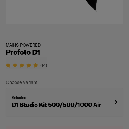
MAINS-POWERED
Profoto D1
(
14
)
Choose variant:
Selected
D1 Studio Kit 500/500/1000 Air