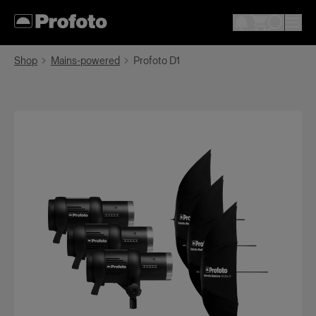
Shop
Mains-powered
Profoto D1