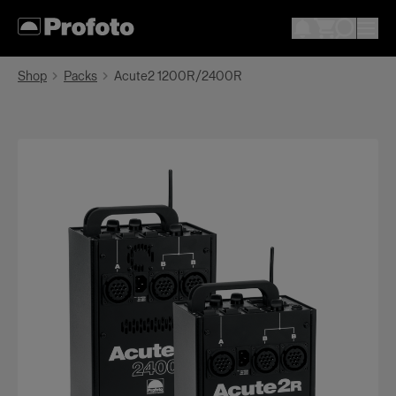
Shop
Packs
Acute2 1200R/2400R