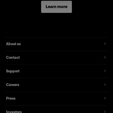
Learn more
About us
Contact
Support
Careers
Press
Investors