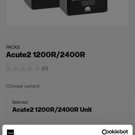
PACKS
Acute2 1200R/2400R
(
0
)
Choose variant:
Selected
Acute2 1200R/2400R Unit