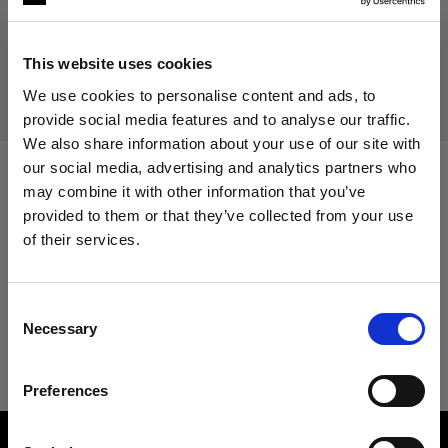
Discontinued product
This product is discontinued and thus not available for
This website uses cookies
purchase. For more information, please contact us.
We use cookies to personalise content and ads, to
provide social media features and to analyse our traffic.
We also share information about your use of our site with
our social media, advertising and analytics partners who
may combine it with other information that you’ve
Specifications:
provided to them or that they’ve collected from your use
of their services.
We
believe
you
are
in
Cyprus
.
Product Details
Update your location?
Consent
Necessary
Selection
Acute2 1200R/2400R Unit
Country
Preferences
Cyprus
Product number
:
100003
Language