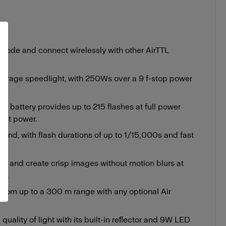
 mode and connect wirelessly with other AirTTL
average speedlight, with 250Ws over a 9 f-stop power
on battery provides up to 215 flashes at full power
est power.
cond, with flash durations of up to 1/15,000s and fast
s.
SS and create crisp images without motion blurs at
0s.
 from up to a 300 m range with any optional Air
 quality of light with its built-in reﬂector and 9W LED