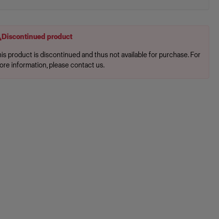
Discontinued product
is product is discontinued and thus not available for purchase. For
ore information, please contact us.