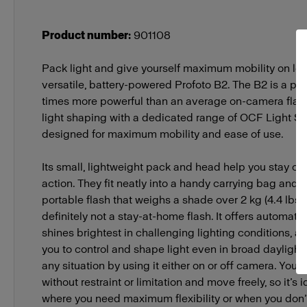
Product number
:
901108
Pack light and give yourself maximum mobility on loc
versatile, battery-powered Profoto B2. The B2 is a pow
times more powerful than an average on-camera flash
light shaping with a dedicated range of OCF Light Sh
designed for maximum mobility and ease of use.
Its small, lightweight pack and head help you stay on
action. They fit neatly into a handy carrying bag and 
portable flash that weighs a shade over 2 kg (4.4 lbs)
definitely not a stay-at-home flash. It offers automati
shines brightest in challenging lighting conditions, 
you to control and shape light even in broad daylight
any situation by using it either on or off camera. You’r
without restraint or limitation and move freely, so it’s 
where you need maximum flexibility or when you don’t