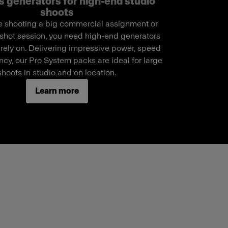
s generators for high-end studio
shoots
 shooting a big commercial assignment or
shot session, you need high-end generators
 rely on. Delivering impressive power, speed
cy, our Pro System packs are ideal for large
shoots in studio and on location.
Learn more