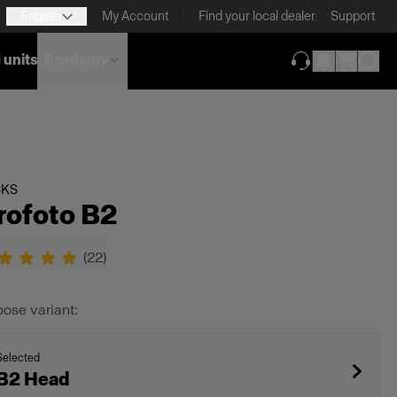
English
My Account
Find your local dealer
Support
 units
Academy
(opens in new ta
CKS
rofoto B2
(
22
)
ose variant:
Selected
B2 Head