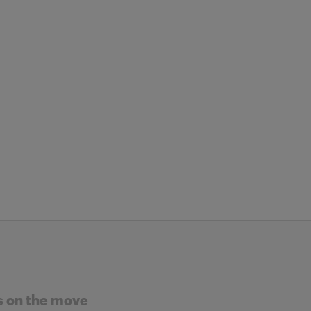
s on the move