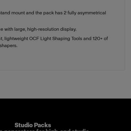
tand mount and the pack has 2 fully asymmetrical
ce with large, high-resolution display.
, lightweight OCF Light Shaping Tools and 120+ of
 shapers.
Studio Packs