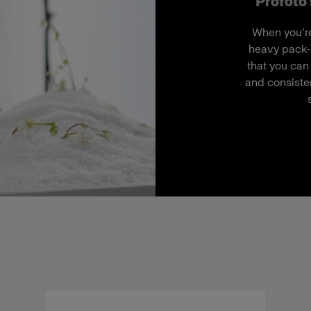
Profoto'
When you’re
heavy pack-
that you can
and consisten