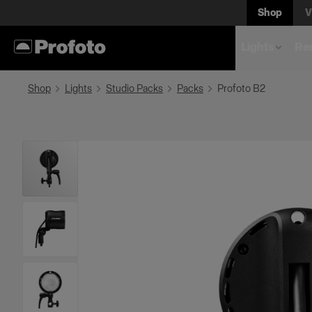
Shop
V
Lights
Rem
Shop
Lights
Studio Packs
Packs
Profoto B2