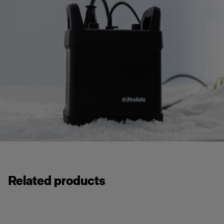
Related products