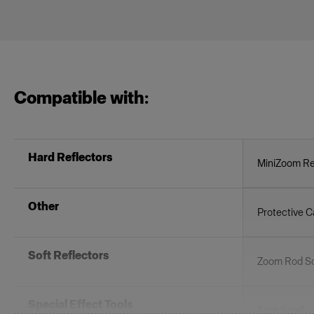
Compatible with:
Hard Reflectors
MiniZoom Re
Other
Protective C
Soft Reflectors
Zoom Rod So
Special Effect Tools
Spot Small