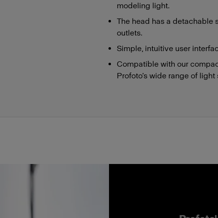
modeling light.
The head has a detachable s
outlets.
Simple, intuitive user interfa
Compatible with our compact
Profoto’s wide range of light