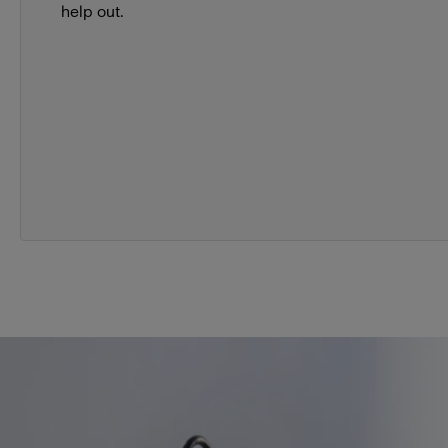
help out.