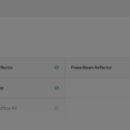
flector
PowerBeam Reflector
ap
ftbox Kit