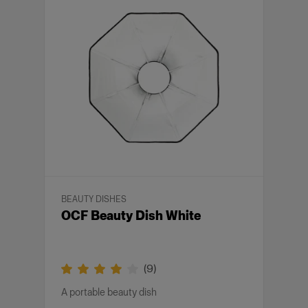
BEAUTY DISHES
OCF Beauty Dish White
(
9
)
A portable beauty dish