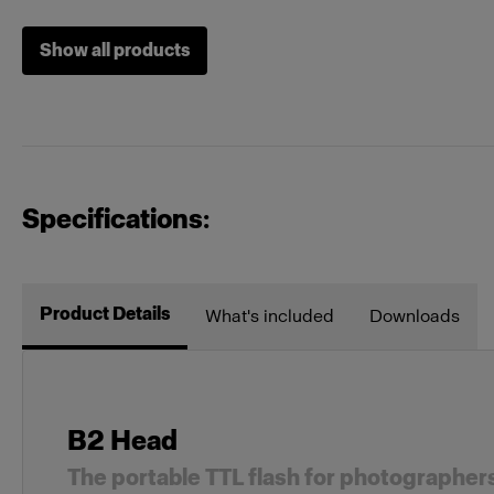
Show all products
Specifications:
Product Details
What's included
Downloads
B2 Head
The portable TTL flash for photographer