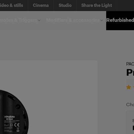
ideo & stills
Cinema
Studio
Share the Light
otes & Triggers
Modifiers & accessories
Refurbished
PA
P
Cho