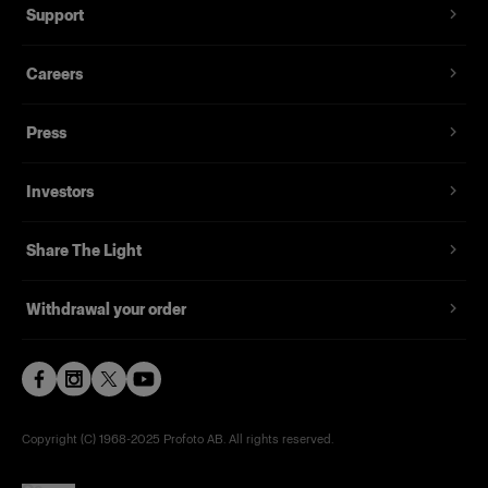
Support
1x
Careers
PACKS
Press
USB Cable 2.0 Type A to Micro B
Investors
Share The Light
Withdrawal your order
Copyright (C) 1968-2025 Profoto AB. All rights reserved.