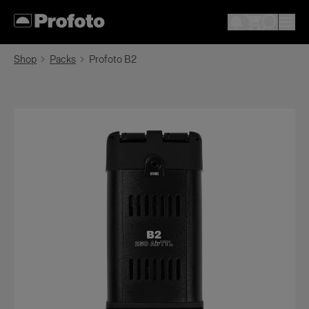
Shop
Packs
Profoto B2