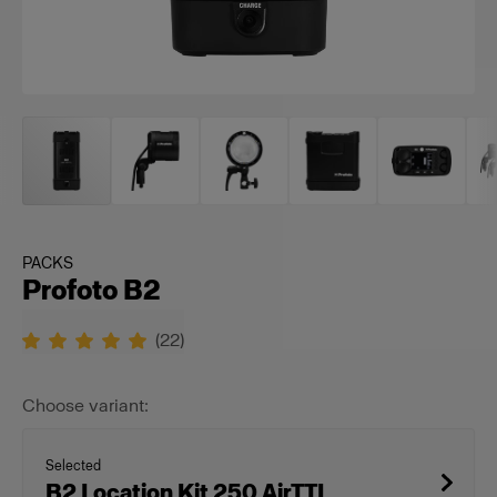
PACKS
Profoto B2
(
22
)
Choose variant:
Selected
B2 Location Kit 250 AirTTL