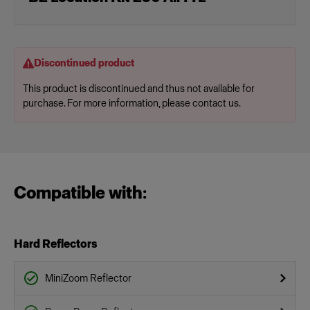
Discontinued product
This product is discontinued and thus not available for
purchase. For more information, please contact us.
Compatible with:
Hard Reflectors
MiniZoom Reflector