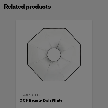
5 times as powerful as the average speedlight,
Related products
with 250Ws over a 9 f-stop power range.
Integrated, rechargeable Li-Ion battery
2x
provides up to 215 flashes at full power and
tens of thousands at lowest power.
BATTERIES AND CHARGERS
Fires up to 20 flashes per second, with flash
Li-Ion Battery for B2
durations of up to 1/15,000s and fast recycling
times of 0.05-1.35s.
Control ambient light with HSS and create
crisp images without motion blurs at shutter
View details
speeds up to 1/8,000s.
Can be wirelessly controlled from up to a 300
1x
m range with any optional Air Remote.
Delivers superior control and quality of light
BATTERIES AND CHARGERS
with its built-in reﬂector and 9W LED modeling
Battery Charger 2.8A
BEAUTY DISHES
light.
OCF Beauty Dish White
The head has a detachable stand mount and