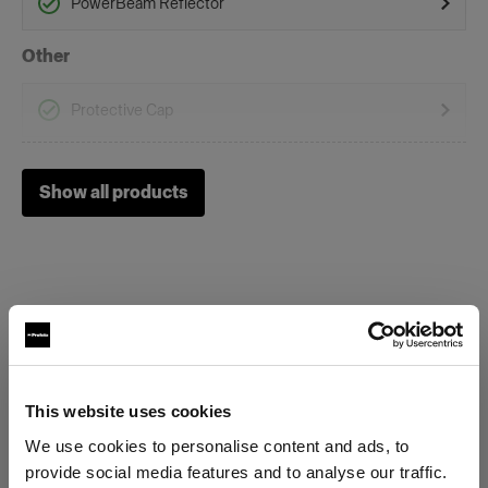
PowerBeam Reflector
Other
Protective Cap
Soft Reflectors
Show all products
Zoom Rod Softbox Kit
Special Effect Tools
Spot Small
Specifications:
This website uses cookies
We use cookies to personalise content and ads, to
Product Details
provide social media features and to analyse our traffic.