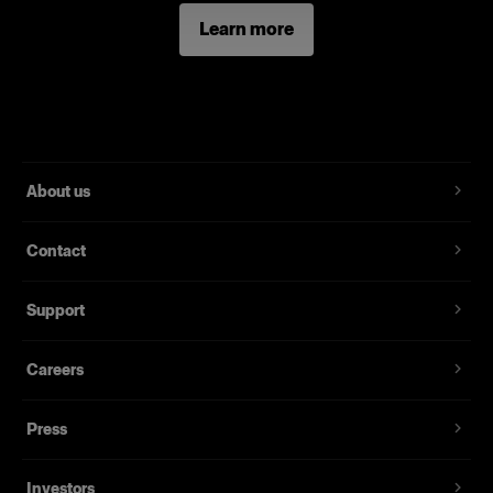
Learn more
About us
Contact
Support
Careers
Press
Investors