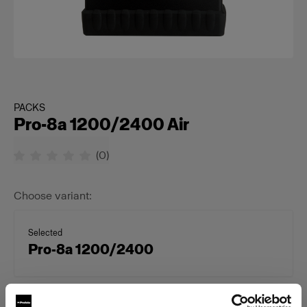
PACKS
Pro-8a 1200/2400 Air
(
0
)
Choose variant:
Selected
Pro-8a 1200/2400