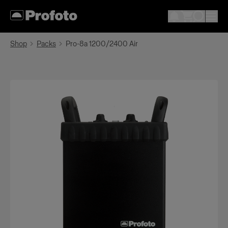
Shop
Packs
Pro-8a 1200/2400 Air