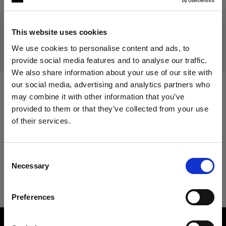
Discontinued product
This product is discontinued and thus not available for
This website uses cookies
purchase. For more information, please contact us.
We use cookies to personalise content and ads, to
provide social media features and to analyse our traffic.
We also share information about your use of our site with
our social media, advertising and analytics partners who
may combine it with other information that you’ve
Specifications:
provided to them or that they’ve collected from your use
of their services.
We
believe
you
are
in
Cyprus
.
Product Details
Update your location?
Consent
Necessary
Selection
Pro-8a 1200/2400
Country
Preferences
Cyprus
Product number
:
100011
Language