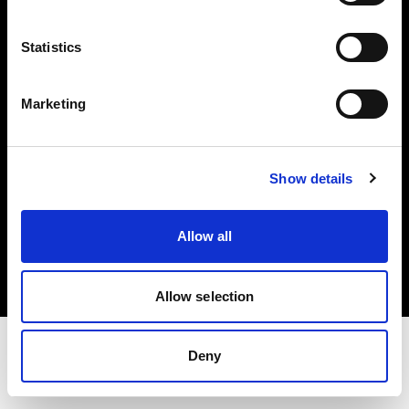
Share The Light
Statistics
Withdrawal your order
Marketing
Show details
Copyright (C) 1968-2025 Profoto AB. All rights reserved.
Allow all
Cyprus
Cookies
Privacy Policy
Terms of use
Allow selection
Deny