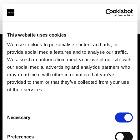
Shop
Air remotes
Profoto Connect
This website uses cookies
We use cookies to personalise content and ads, to
provide social media features and to analyse our traffic.
About us
We also share information about your use of our site with
our social media, advertising and analytics partners who
Contact
may combine it with other information that you’ve
provided to them or that they’ve collected from your use
Support
of their services.
Careers
Consent
Necessary
Selection
Press
Preferences
Investors