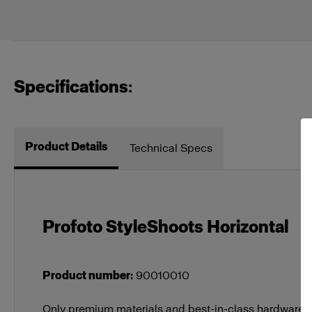
Specifications:
Product Details
Technical Specs
Profoto StyleShoots Horizontal
Product number
:
90010010
Only premium materials and best-in-class hardware a