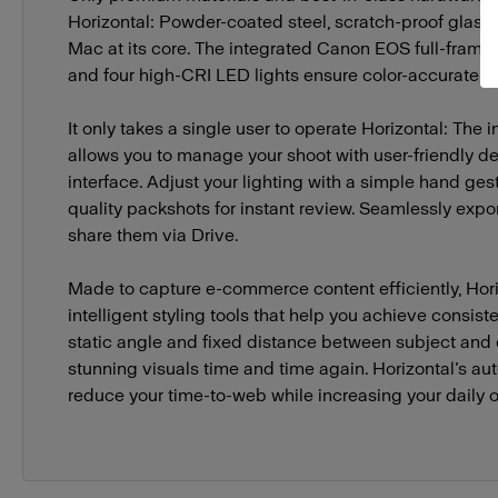
Horizontal: Powder-coated steel, scratch-proof glass,
Mac at its core. The integrated Canon EOS full-frame
and four high-CRI LED lights ensure color-accurate, 
It only takes a single user to operate Horizontal: The
allows you to manage your shoot with user-friendly de
interface. Adjust your lighting with a simple hand ges
quality packshots for instant review. Seamlessly exp
share them via Drive.
Made to capture e-commerce content efficiently, Hori
intelligent styling tools that help you achieve consist
static angle and fixed distance between subject and
stunning visuals time and time again. Horizontal’s a
reduce your time-to-web while increasing your daily o