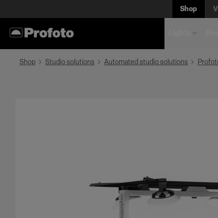
Shop
V
Lights
Rem
Shop
Studio solutions
Automated studio solutions
Profot