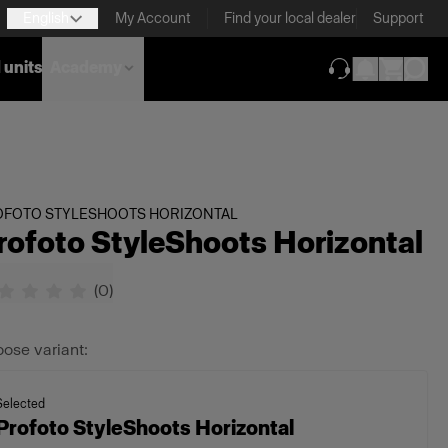
English
My Account
Find your local dealer
Support
 units
Academy
(opens in new ta
OFOTO STYLESHOOTS HORIZONTAL
rofoto StyleShoots Horizontal
(
0
)
ose variant:
Selected
Profoto StyleShoots Horizontal