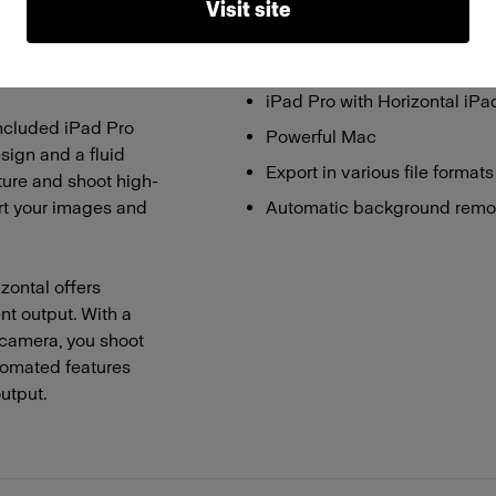
Visit site
 and a powerful
Touch-controlled high-CRI L
 mirrorless camera
User-friendly software
vibrant images.
iPad Pro with Horizontal iP
 included iPad Pro
Powerful Mac
sign and a fluid
Export in various file forma
ture and shoot high-
ort your images and
Automatic background remo
zontal offers
ent output. With a
 camera, you shoot
utomated features
utput.