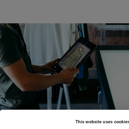
This website uses cookie