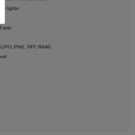
ED lights
ad app
ts (JPG, PNG, TIFF, RAW)
val