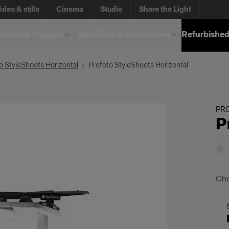
ideo & stills
Cinema
Studio
Share the Light
otes & Triggers
Modifiers & accessories
Refurbished
o StyleShoots Horizontal
Profoto StyleShoots Horizontal
PR
P
Cho