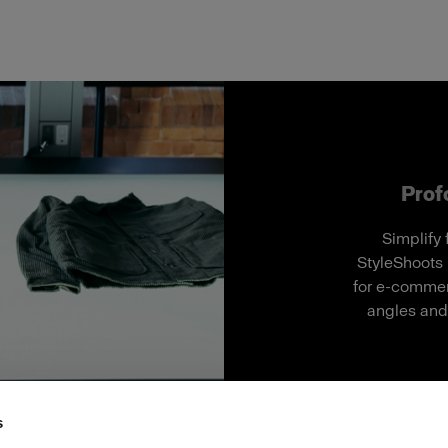
Profo
Simplify 
StyleShoots 
for e-commerc
angles and 
s