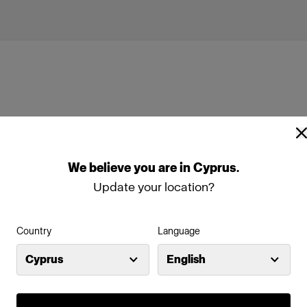
We
believe
you
are
in
Cyprus
.
Update your location?
Country
Language
Cyprus
English
Features
re used for
Integrated Canon EOS came