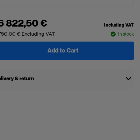
6 822,50 €
Including VAT
750,00 €
Excluding VAT
In stock
Add to Cart
livery & return