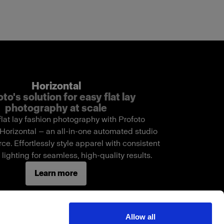
Horizontal
to's solution for easy flat lay
photography at scale
flat lay fashion photography with Profoto
Horizontal — an all-in-one automated studio
e. Effortlessly style apparel with consistent
lighting for seamless, high-quality results.
Learn more
Allow all