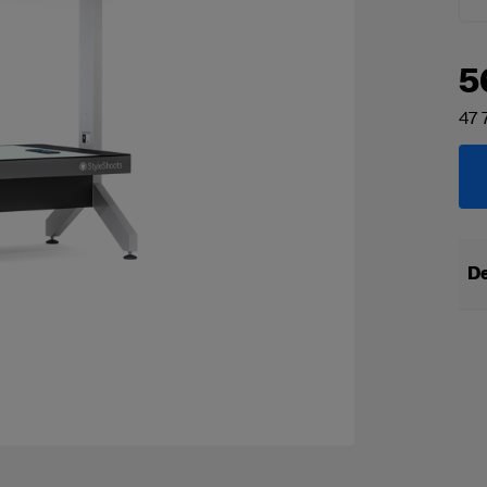
5
47 
De