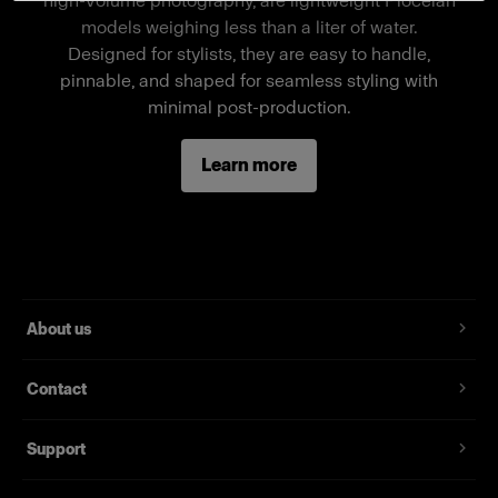
high-volume photography, are lightweight Piocelan
a stand-alone mannequin, a separate wheel
models weighing less than a liter of water.
stand is required.
Designed for stylists, they are easy to handle,
pinnable, and shaped for seamless styling with
minimal post-production.
Features
Learn more
Full-body male mannequin
Magnetic assembly
Two removable neck pieces, long arms
Standard fit, suitable for most fashion brands
About us
Contact
Support