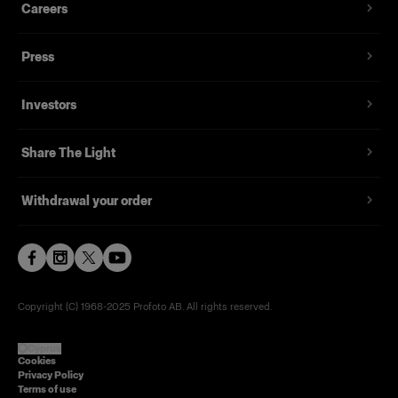
Careers
Press
Investors
Share The Light
Withdrawal your order
Copyright (C) 1968-2025 Profoto AB. All rights reserved.
Cyprus
Cookies
Privacy Policy
Terms of use