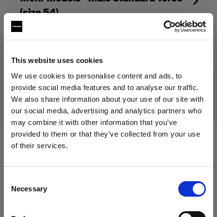
(size 54)
Discontinued product
This website uses cookies
We use cookies to personalise content and ads, to
This product is discontinued and thus not available for
purchase. For more information, please contact us.
provide social media features and to analyse our traffic.
We also share information about your use of our site with
our social media, advertising and analytics partners who
may combine it with other information that you’ve
provided to them or that they’ve collected from your use
of their services.
Specifications:
We
believe
you
are
in
Cyprus
.
Update your location?
Consent
Necessary
Product Details
Selection
Country