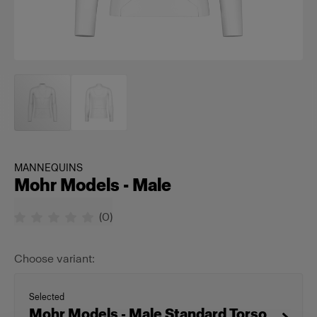
MANNEQUINS
Mohr Models - Male
(
0
)
Choose variant:
Selected
Mohr Models - Male Standard Torso