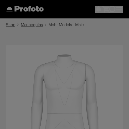
Shop
Mannequins
Mohr Models - Male