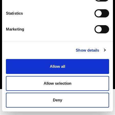
Share The Light
Statistics
Withdrawal your order
Marketing
Show details
Copyright (C) 1968-2025 Profoto AB. All rights reserved.
Allow all
Cyprus
Cookies
Privacy Policy
Terms of use
Allow selection
Deny