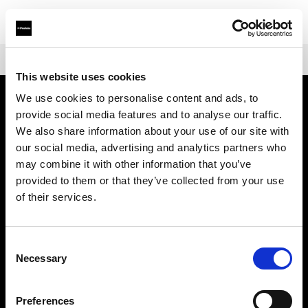
Shop
Warranties
Extended Warranty for Profoto D2
This website uses cookies
We use cookies to personalise content and ads, to
provide social media features and to analyse our traffic.
About us
We also share information about your use of our site with
our social media, advertising and analytics partners who
Contact
may combine it with other information that you’ve
provided to them or that they’ve collected from your use
Support
of their services.
Careers
Consent
Necessary
Selection
Press
Preferences
Investors