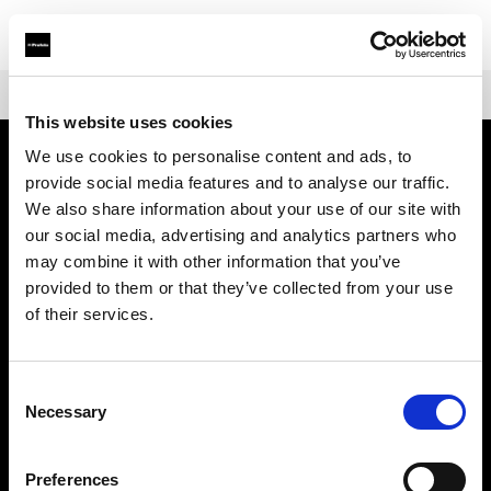
Shop
Warranties
Extended Warranty Profoto Pro-11
This website uses cookies
We use cookies to personalise content and ads, to
provide social media features and to analyse our traffic.
About us
We also share information about your use of our site with
our social media, advertising and analytics partners who
Contact
may combine it with other information that you’ve
provided to them or that they’ve collected from your use
Support
of their services.
Careers
Consent
Necessary
Selection
Press
Preferences
Investors