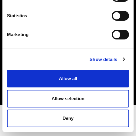
Share The Light
Statistics
Withdrawal your order
Marketing
Show details
Copyright (C) 1968-2025 Profoto AB. All rights reserved.
Allow all
Cyprus
Cookies
Privacy Policy
Terms of use
Allow selection
Deny