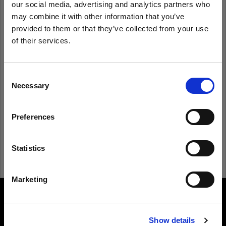
our social media, advertising and analytics partners who
may combine it with other information that you’ve
provided to them or that they’ve collected from your use
Remember me
Forgot password?
of their services.
We
believe
you
are
in
Cyprus
.
Log in
Update your location?
Consent
Necessary
Selection
New to Profoto?
Country
Preferences
Cyprus
Sign up
Language
Statistics
English
Marketing
Visit site
About us
Show details