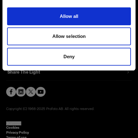
Contact
Allow all
Careers
Allow selection
Press
Investors
Deny
Share The Light
Copyright (C) 1968-2025 Profoto AB. All rights reserved.
Cyprus
Cookies
Privacy Policy
Terms of use