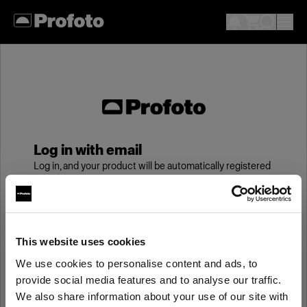
Log in with email
Log in, and your product will be automatically registered
to your My Profoto account, giving you an additional
year of standard warranty.
Email
This website uses cookies
We use cookies to personalise content and ads, to
provide social media features and to analyse our traffic.
Password
We also share information about your use of our site with