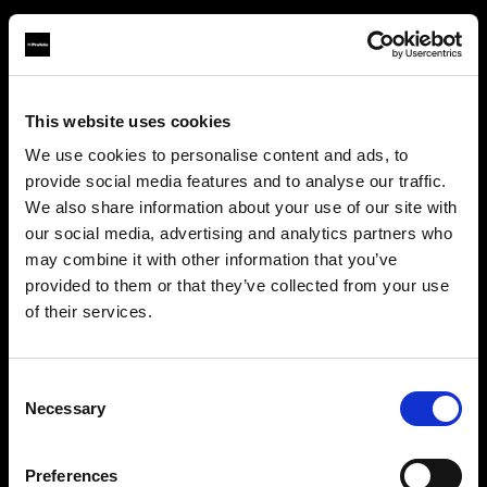
This website uses cookies
About us
We use cookies to personalise content and ads, to
provide social media features and to analyse our traffic.
Contact
We also share information about your use of our site with
our social media, advertising and analytics partners who
Careers
may combine it with other information that you’ve
provided to them or that they’ve collected from your use
Press
of their services.
We
believe
you
are
in
Cyprus
.
Update your location?
Investors
Consent
Necessary
Selection
Share The Light
Country
Preferences
Cyprus