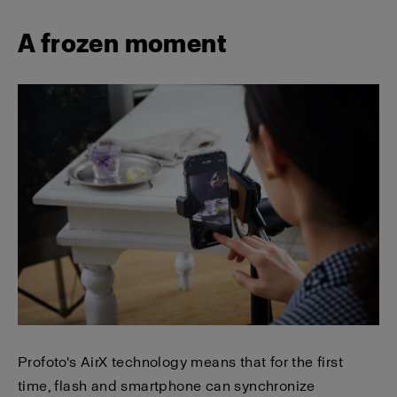
A frozen moment
Profoto's AirX technology means that for the first
time, flash and smartphone can synchronize