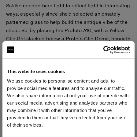
Sakiko needed hard light to reflect light in interesting
ways, especially since she'd selected an ornately
patterned glass to help build the antique vibe of the
shoot. So, by placing the Profoto A10, with a Yellow
Clic Gel stacked below a Profoto Clic Dome, beneath
the glass table firing upwards, she was able to create
the
'hard light'
effect. Additionally, the dark green
patterned paper helped to create a contrast between
that, and the orange liquid illuminated in the glass.
This website uses cookies
We use cookies to personalise content and ads, to
Again, Sakiko was delighted with the result,
"It is
provide social media features and to analyse our traffic.
We also share information about your use of our site with
wonderful that one can make use of the full power of
our social media, advertising and analytics partners who
the A10 flash when shooting with iPhone, this means
may combine it with other information that you’ve
you avoid the images becoming 'noisy' when
provided to them or that they’ve collected from your use
shooting at a high ISO."
of their services.
We
believe
you
are
in
Cyprus
.