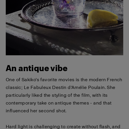
An antique vibe
One of Sakiko's favorite movies is the modern French
classic; Le Fabuleux Destin d'Amélie Poulain. She
particularly liked the styling of the film, with its
contemporary take on antique themes - and that
influenced her second shot.
Hard light is challenging to create without flash, and