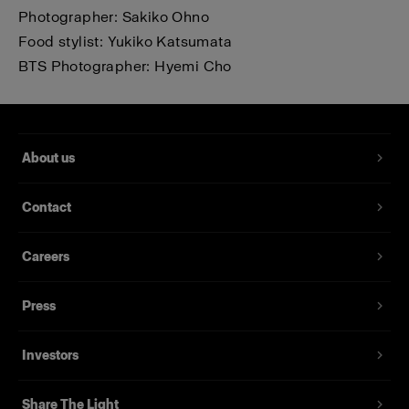
Photographer: Sakiko Ohno
Food stylist: Yukiko Katsumata
BTS Photographer: Hyemi Cho
About us
Contact
Careers
Press
Investors
Share The Light