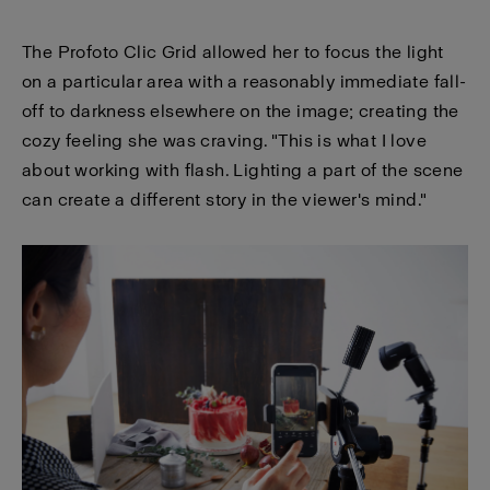
The Profoto Clic Grid allowed her to focus the light
on a particular area with a reasonably immediate fall-
off to darkness elsewhere on the image; creating the
cozy feeling she was craving. "This is what I love
about working with flash. Lighting a part of the scene
can create a different story in the viewer's mind."