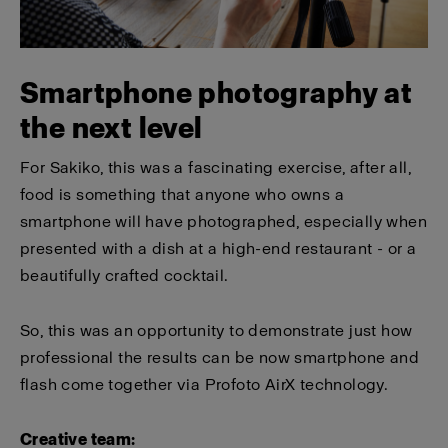
Smartphone photography at
the next level
For Sakiko, this was a fascinating exercise, after all,
food is something that anyone who owns a
smartphone will have photographed, especially when
presented with a dish at a high-end restaurant - or a
beautifully crafted cocktail.
So, this was an opportunity to demonstrate just how
professional the results can be now smartphone and
flash come together via Profoto AirX technology.
Creative team: