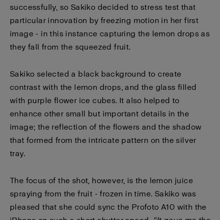
successfully, so Sakiko decided to stress test that
particular innovation by freezing motion in her first
image - in this instance capturing the lemon drops as
they fall from the squeezed fruit.
Sakiko selected a black background to create
contrast with the lemon drops, and the glass filled
with purple flower ice cubes. It also helped to
enhance other small but important details in the
image; the reflection of the flowers and the shadow
that formed from the intricate pattern on the silver
tray.
The focus of the shot, however, is the lemon juice
spraying from the fruit - frozen in time. Sakiko was
pleased that she could sync the Profoto A10 with the