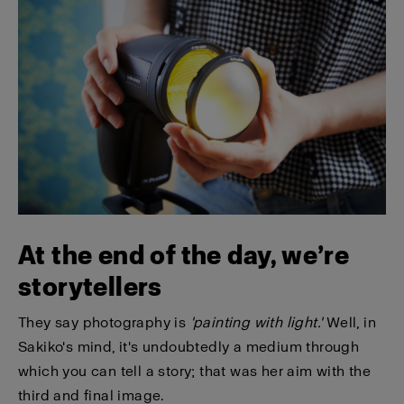
At the end of the day, we’re
storytellers
They say photography is
'painting with light.'
Well, in
Sakiko's mind, it's undoubtedly a medium through
which you can tell a story; that was her aim with the
third and final image.