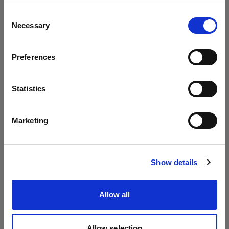
Update your location?
Consent
Necessary
Selection
Country
Preferences
Cyprus
Language
Statistics
English
Marketing
Visit site
Show details
Allow all
Allow selection