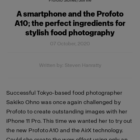
Profoto Stories
/
Still life
A smartphone and the Profoto
A10; the perfect ingredients for
stylish food photography
07 October, 2020
Written by: Steven Hanratty
Successful Tokyo-based food photographer
Sakiko Ohno was once again challenged by
Profoto to create outstanding images with her
iPhone 11 Pro. This time we wanted her to try out
the new Profoto A10 and the AirX technology.
Could she create the wow effect using only an