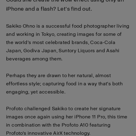
iPhone and a flash? Let's find out.
Sakiko Ohno is a successful food photographer living
and working in Tokyo, creating images for some of
the world's most celebrated brands, Coca-Cola
Japan, Godiva Japan, Suntory Liquors and Asahi
beverages among them.
Perhaps they are drawn to her natural, almost
effortless style; capturing food in a way that's both
engaging, yet accessible.
Profoto challenged Sakiko to create her signature
images once again using her iPhone 11 Pro, this time
in combination with the Profoto A10 featuring
Profoto's innovative AirX technology.