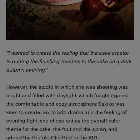
"I wanted to create the feeling that the cake creator
is putting the finishing touches to the cake on a dark
autumn evening."
However, the studio in which she was shooting was
bright and filled with daylight, which fought against
the comfortable and cozy atmosphere Sakiko was
keen to create. So, to add drama and the feeling of
evening light, she chose red as the overall color
theme for the cake, the fruit and the apron, and
added the Profoto Clic Grid to the A10.