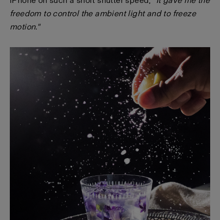
iPhone on such a short shutter speed,
"It gave me the
freedom to control the ambient light and to freeze
motion."