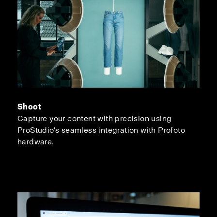
Shoot
Capture your content with precision using
ProStudio's seamless integration with Profoto
hardware.