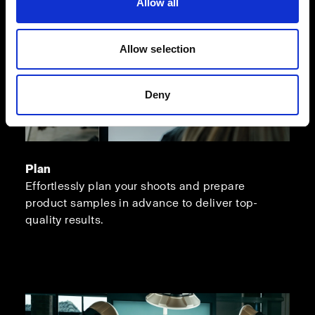
Allow all
Allow selection
Deny
Plan
Effortlessly plan your shoots and prepare
product samples in advance to deliver top-
quality results.