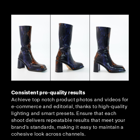
Consistent pro-quality results
Achieve top notch product photos and videos for
e-commerce and editorial, thanks to high-quality
lighting and smart presets. Ensure that each
shoot delivers repeatable results that meet your
brand’s standards, making it easy to maintain a
cohesive look across channels.