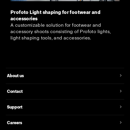
Profoto Light shaping for footwear and
accessories
A customizable solution for footwear and
accessory shoots consisting of Profoto lights,
light shaping tools, and accessories.
About us
Contact
Support
Careers