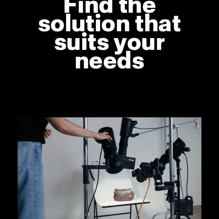
Find the
solution that
suits your
needs