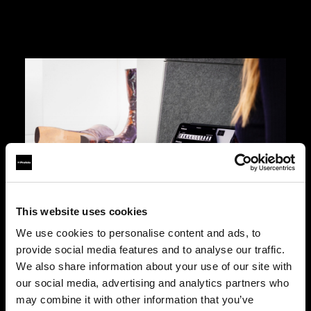
This website uses cookies
Designed for ease of use
We use cookies to personalise content and ads, to
As easy to use as a smartphone, Eclipse lets a
provide social media features and to analyse our traffic.
stylist handle an entire footwear shoot with
We also share information about your use of our site with
minimal training via the included iPad. An
our social media, advertising and analytics partners who
intuitive interface with automated features allows
may combine it with other information that you’ve
for efficient and reliable photo and video