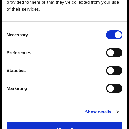
provided to them or that they’ve collected from your use
creation without the need for a photographer on
of their services.
set.
Consent
Necessary
Selection
Software that
Preferences
supercharges your studio
Statistics
Seamlessly integrated with Profoto
hardware, the ProStudio software suite is
designed to support you from planning to
Marketing
post-production.
Show details