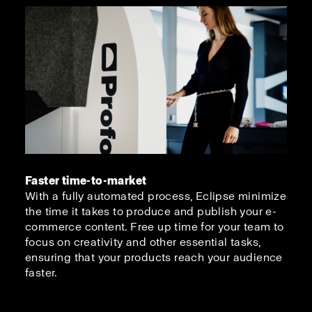
Faster time-to-market
With a fully automated process, Eclipse minimize
the time it takes to produce and publish your e-
commerce content. Free up time for your team to
focus on creativity and other essential tasks,
ensuring that your products reach your audience
faster.