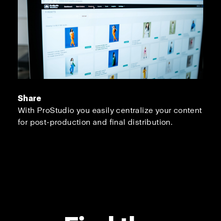
Share
With ProStudio you easily centralize your content
for post-production and final distribution.