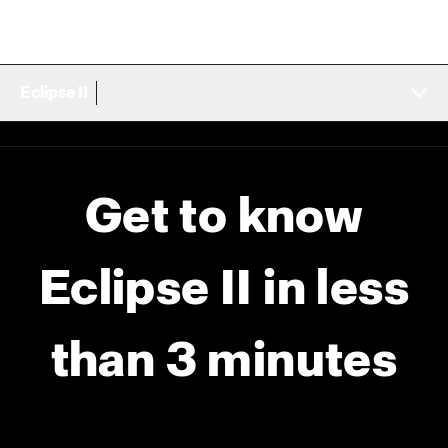
Eclipse II
Get to know
Eclipse II in less
than 3 minutes