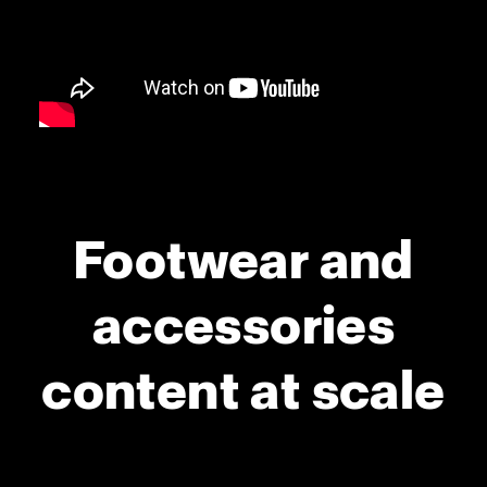
Footwear and
accessories
content at scale