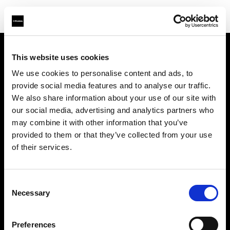
This website uses cookies
Sobre nosotros
We use cookies to personalise content and ads, to
provide social media features and to analyse our traffic.
Contacto
We also share information about your use of our site with
our social media, advertising and analytics partners who
Soporte técnico
may combine it with other information that you’ve
provided to them or that they’ve collected from your use
Carreras profesionales
of their services.
Prensa
Consent
Necessary
Selection
Inversores
Preferences
Share the Light