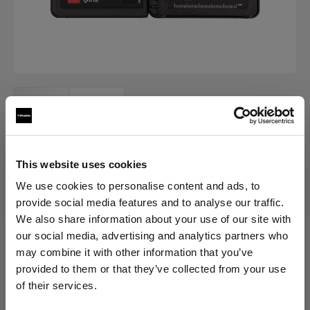
This website uses cookies
ACCESSORIES FOR ECLIPSE
We use cookies to personalise content and ads, to
Colorchecker Passport Photo type
provide social media features and to analyse our traffic.
II
We also share information about your use of our site with
our social media, advertising and analytics partners who
(
0
)
may combine it with other information that you’ve
provided to them or that they’ve collected from your use
of their services.
Producto descatalogado
Creemos
que
estás
en
Cyprus
.