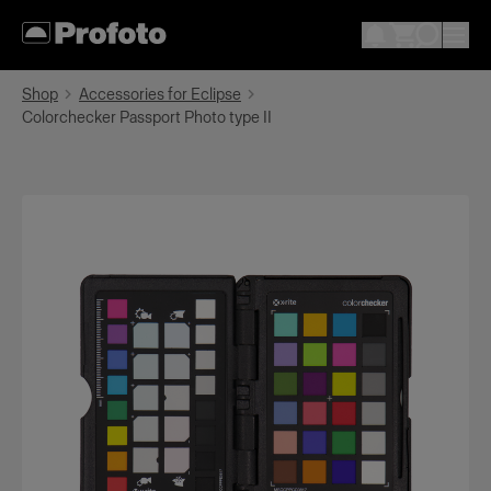
Shop
Accessories for Eclipse
Colorchecker Passport Photo type II