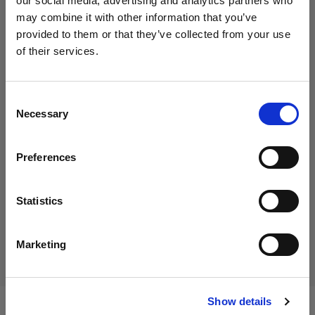
our social media, advertising and analytics partners who
Selección
may combine it with other information that you’ve
Eclipse background paper and
provided to them or that they’ve collected from your use
turntable cover set: Grey
of their services.
Creemos
que
estás
en
Cyprus
.
¿Quieres actualizar tu ubicación?
Consent
462,91 €
Necessary
Selection
IVA incluido
País
389,00 €
IVA no incluido
En stock
Preferences
Cyprus
Añadir al carro
Idioma
Statistics
Español
Entrega y devolución
Marketing
Visitar el sitio
Show details