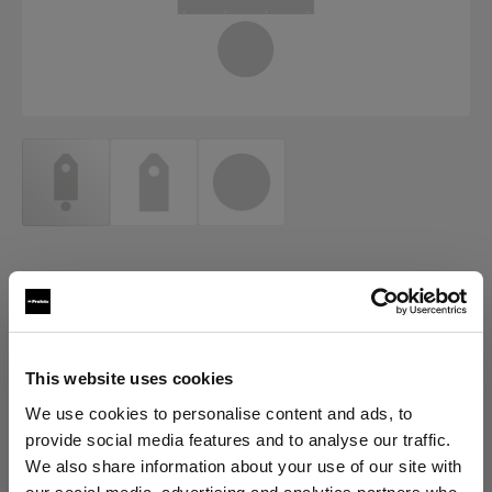
ACCESSORIES FOR ECLIPSE
Eclipse Background paper and
turntable cover set
This website uses cookies
(
0
)
We use cookies to personalise content and ads, to
provide social media features and to analyse our traffic.
Elegir versión:
We also share information about your use of our site with