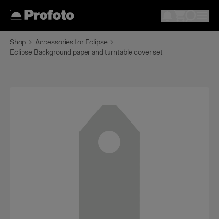
Shop
Accessories for Eclipse
Eclipse Background paper and turntable cover set