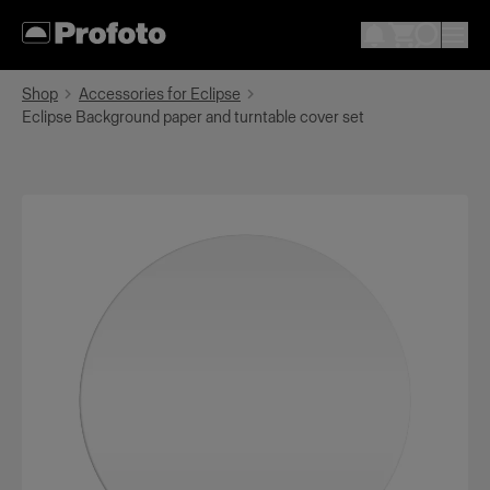
Shop
Accessories for Eclipse
Eclipse Background paper and turntable cover set