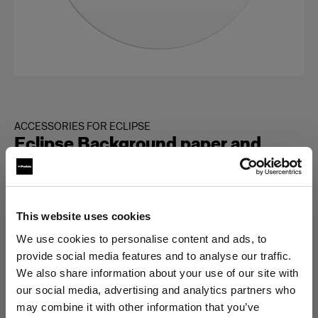
ACCESSORIES FOR ECLIPSE
Eclipse Background paper and
turntable cover set
(
0
)
This website uses cookies
Elegir versión:
We use cookies to personalise content and ads, to
provide social media features and to analyse our traffic.
We also share information about your use of our site with
Selección
Eclipse White glossy turntable cover
our social media, advertising and analytics partners who
may combine it with other information that you’ve
plate