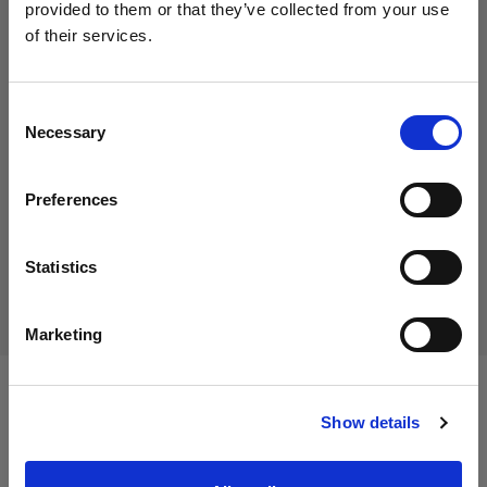
provided to them or that they’ve collected from your use
of their services.
Creemos
que
estás
en
Cyprus
.
184,45 €
¿Quieres actualizar tu ubicación?
IVA incluido
Consent
155,00 €
IVA no incluido
Necessary
En stock
Selection
País
Añadir al carro
Preferences
Cyprus
Idioma
Statistics
Entrega y devolución
Español
Marketing
Visitar el sitio
Especificaciones:
Show details