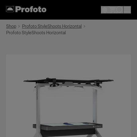
Shop
Profoto StyleShoots Horizontal
Profoto StyleShoots Horizontal