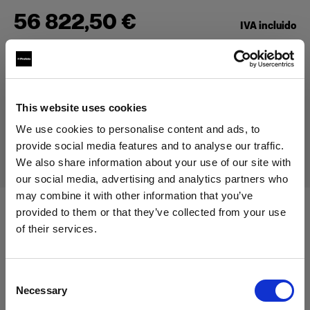
56 822,50 €
IVA incluido
47 750,00 €
IVA no incluido
En stock
Añadir al carro
This website uses cookies
We use cookies to personalise content and ads, to
Entrega y devolución
provide social media features and to analyse our traffic.
We also share information about your use of our site with
our social media, advertising and analytics partners who
may combine it with other information that you’ve
provided to them or that they’ve collected from your use
Especificaciones:
of their services.
Creemos
que
estás
en
Cyprus
.
¿Quieres actualizar tu ubicación?
Consent
Detalles del producto
Necessary
Selection
País