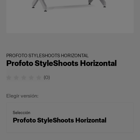
PROFOTO STYLESHOOTS HORIZONTAL
Profoto StyleShoots Horizontal
(
0
)
Elegir versión:
Selección
Profoto StyleShoots Horizontal