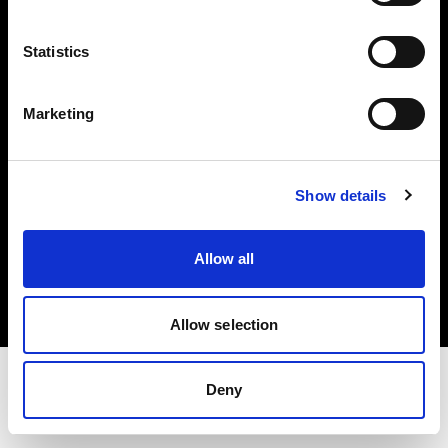
Share the Light
Statistics
Withdrawal your order
Marketing
Show details
Copyright (C) 1968-2025 Profoto AB. Todos los derechos reservados.
Allow all
Cyprus
Cookies
Política de privacidad
Condiciones de uso
Allow selection
Deny