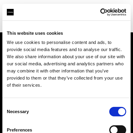
Shop
Studio solutions
Creative automation solutions
This website uses cookies
We use cookies to personalise content and ads, to
provide social media features and to analyse our traffic.
Sobre nosotros
We also share information about your use of our site with
our social media, advertising and analytics partners who
Contacto
may combine it with other information that you’ve
provided to them or that they’ve collected from your use
Soporte técnico
of their services.
Carreras profesionales
Consent
Necessary
Selection
Prensa
Preferences
Inversores