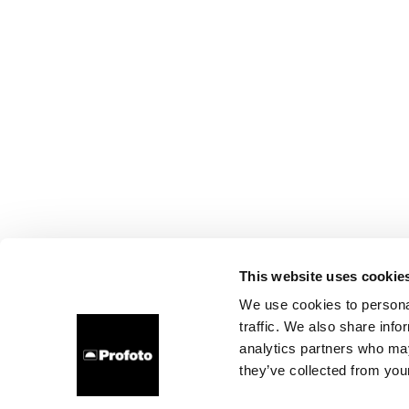
This website uses cookie
We use cookies to personal
traffic. We also share info
analytics partners who may
they’ve collected from your