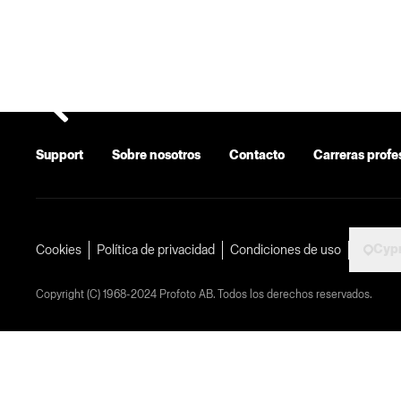
Support
Sobre nosotros
Contacto
Carreras profe
Cyp
Cookies
Política de privacidad
Condiciones de uso
Copyright (C) 1968-2024 Profoto AB. Todos los derechos reservados.