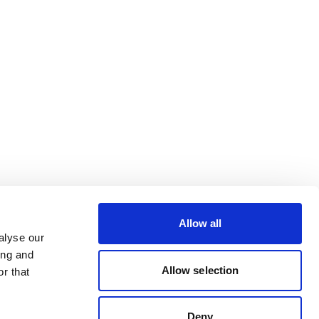
Allow all
alyse our
ing and
Allow selection
r that
Deny