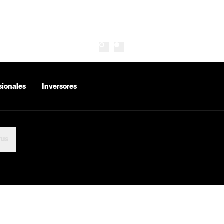
sionales
Inversores
rus