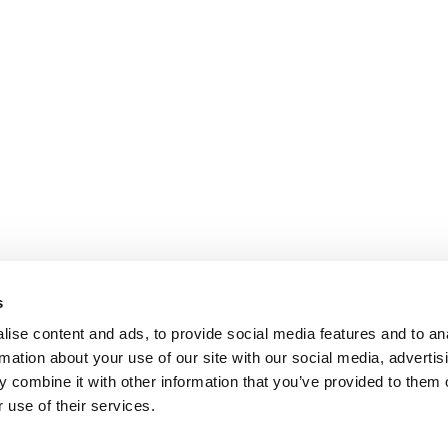
s
ise content and ads, to provide social media features and to an
rmation about your use of our site with our social media, advertis
 combine it with other information that you’ve provided to them o
 use of their services.