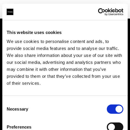
This website uses cookies
Sobre nosotros
We use cookies to personalise content and ads, to
provide social media features and to analyse our traffic.
Contacto
We also share information about your use of our site with
our social media, advertising and analytics partners who
Soporte técnico
may combine it with other information that you’ve
provided to them or that they’ve collected from your use
Carreras profesionales
of their services.
Prensa
Consent
Necessary
Selection
Inversores
Preferences
Share the Light