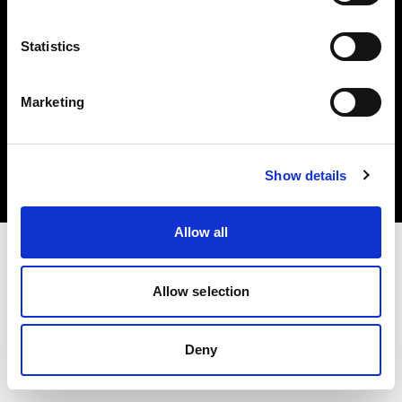
Statistics
Marketing
Copyright (C) 1968-2025 Profoto AB. Todos los derechos reservados.
Cyprus
Cookies
Show details
Política de privacidad
Condiciones de uso
Allow all
Allow selection
Deny