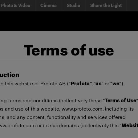
Photo & Vidéo
Cinema
Studio
Share the Light
Terms of use
duction
 this website of Profoto AB (“
Profoto
”, “
us
” or “
we
”).
ing terms and conditions (collectively these “
Terms of Use
s and use of this website,
www.profoto.com
, including its
, and any content, functionality and services offered
ww.profoto.com
or its subdomains (collectively this “
Websi