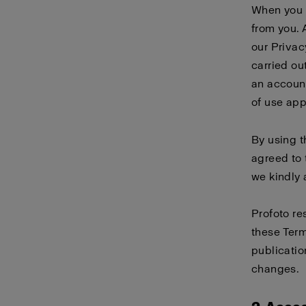
When you 
from you. 
our
Privac
carried ou
an account
of use
app
By using 
agreed to 
we kindly 
Profoto re
these Term
publicatio
changes.