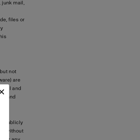
 junk mail,
e, files or
ny
his
 but not
tware) are
terial and
ret and
, publicly
te without
t for any