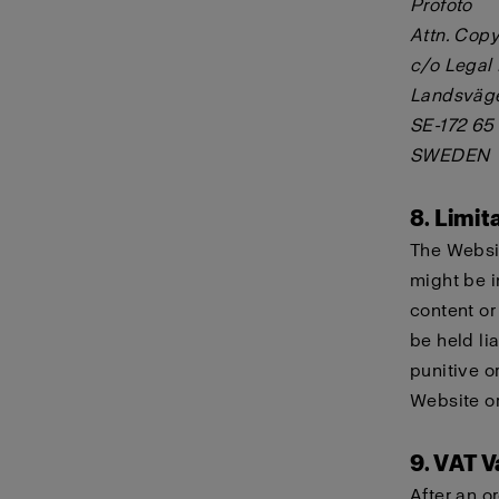
Profoto
Attn. Copy
c/o Legal
Landsväg
SE-172 65
SWEDEN
8. Limita
The Websit
might be i
content or
be held lia
punitive o
Website or
9. VAT V
After an o