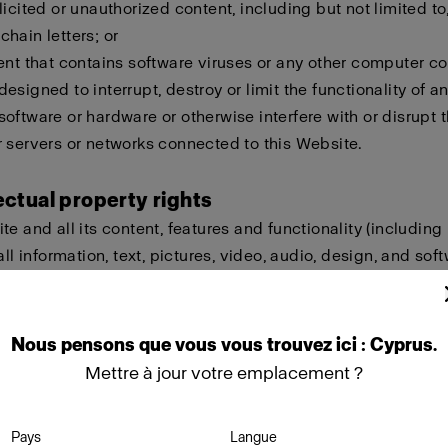
licited or unauthorized content, including but not limited to,
hain letters; or
ent that contains software viruses or any other computer cod
esigned to interrupt, destroy or limit the functionality of a
oftware or hardware or otherwise interfere with or disrupt t
 servers or networks connected to this Website.
lectual property rights
te and all its content, features and functionality (including
all information, text, pictures, video, audio, design, and sof
eld by Profoto, our licensors or other providers of such ma
ted by international copyright, trademark, patent, trade sec
lectual or proprietary rights laws.
Nous
pensons
que
vous
vous
trouvez
ici :
Cyprus
.
Mettre à jour votre emplacement ?
ot copy, modify, create derivative works of, publicly display
ownload, store or transmit any of the material on this Websi
Pays
Langue
approval. Furthermore, you must not reproduce, sell or exploi