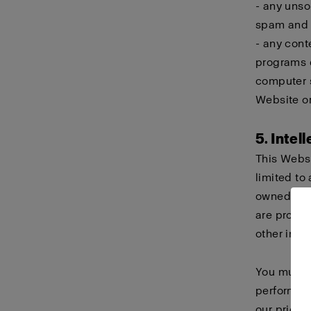
- any unso
spam and c
- any cont
programs d
computer s
Website or
5. Intel
This Websi
limited to 
owned or h
are protec
other intel
You must n
perform, d
our prior 