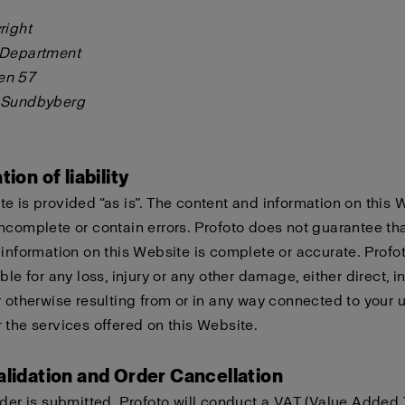
right
 Department
en 57
 Sundbyberg
tion of liability
e is provided “as is”. The content and information on this 
ncomplete or contain errors. Profoto does not guarantee tha
 information on this Website is complete or accurate. Profo
ble for any loss, injury or any other damage, either direct, in
r otherwise resulting from or in any way connected to your u
 the services offered on this Website.
alidation and Order Cancellation
rder is submitted, Profoto will conduct a VAT (Value Added 