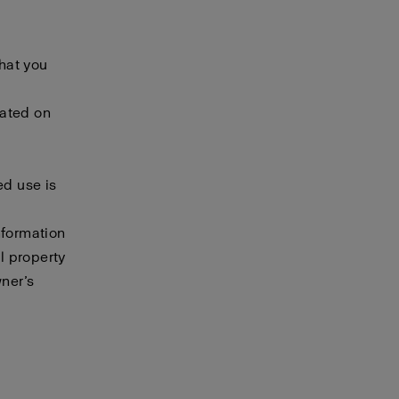
that you
cated on
ed use is
nformation
al property
wner’s