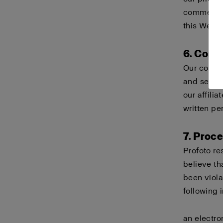
commercial
this Websi
6. Comp
Our compa
and servi
our affili
written pe
7. Proc
Profoto re
believe th
been viola
following 
an electro