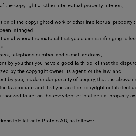
f the copyright or other intellectual property interest,
ption of the copyrighted work or other intellectual property 
been infringed,
ption of where the material that you claim is infringing is lo
e,
ress, telephone number, and e-mail address,
ent by you that you have a good faith belief that the disput
ized by the copyright owner, its agent, or the law, and
ent by you, made under penalty of perjury, that the above i
tice is accurate and that you are the copyright or intellectu
uthorized to act on the copyright or intellectual property o
ress this letter to Profoto AB, as follows: