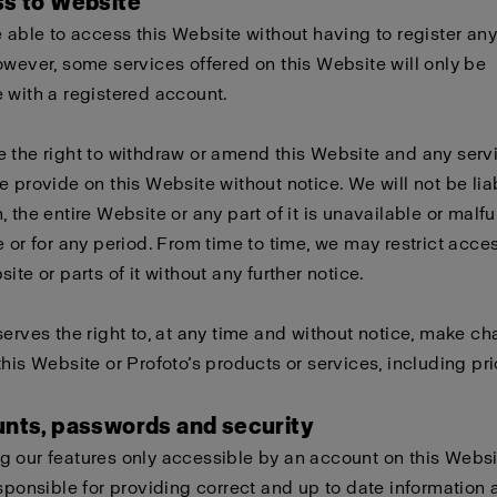
ss to Website
e able to access this Website without having to register any
owever, some services offered on this Website will only be
 with a registered account.
 the right to withdraw or amend this Website and any serv
e provide on this Website without notice. We will not be liabl
, the entire Website or any part of it is unavailable or malf
e or for any period. From time to time, we may restrict acces
ite or parts of it without any further notice.
serves the right to, at any time and without notice, make c
this Website or Profoto’s products or services, including pri
unts, passwords and security
 our features only accessible by an account on this Websi
esponsible for providing correct and up to date information 