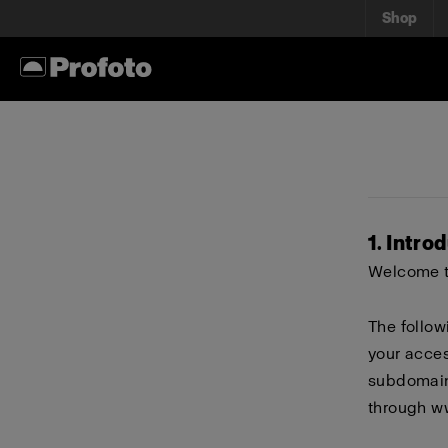
Shop
1. Intro
Welcome to
The follow
your acces
subdomains
through
w