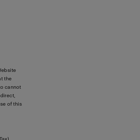
Website
t the
to cannot
direct,
se of this
Tax)