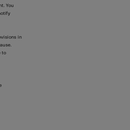
nt. You
otify
visions in
cause.
 to
e