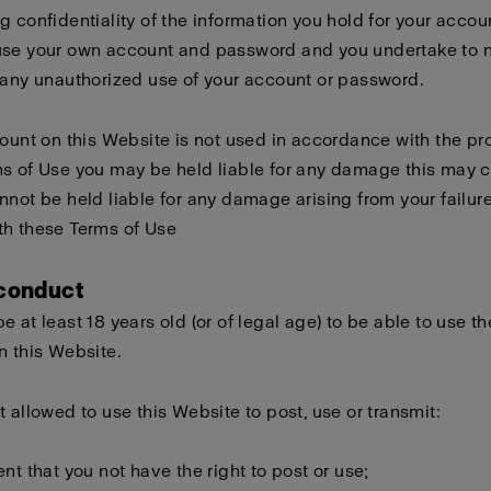
g confidentiality of the information you hold for your accou
use your own account and password and you undertake to n
 any unauthorized use of your account or password.
count on this Website is not used in accordance with the pro
s of Use you may be held liable for any damage this may 
nnot be held liable for any damage arising from your failure
th these Terms of Use
 conduct
e at least 18 years old (or of legal age) to be able to use th
n this Website.
t allowed to use this Website to post, use or transmit:
ent that you not have the right to post or use;