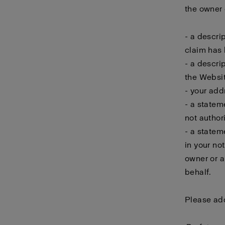
the owner o
- a descri
claim has 
- a descri
the Websit
- your add
- a statem
not author
- a statem
in your no
owner or a
behalf.
Please add