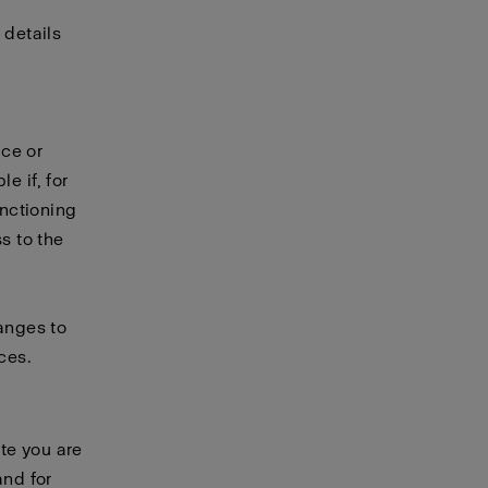
 details
ice or
e if, for
unctioning
s to the
hanges to
ces.
te you are
and for