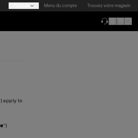
Français
Menu du compte
Trouvez votre magasin
(ouverture dans 
”) apply to
te
”)