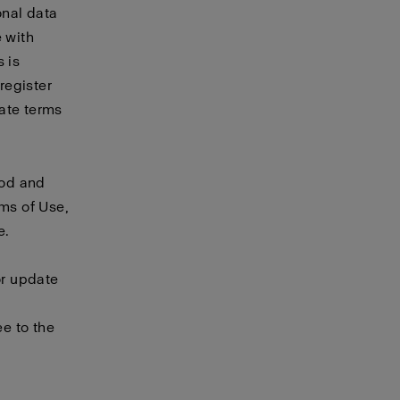
onal data
e with
 is
 register
rate
terms
ood and
rms of Use,
e.
or update
e to the