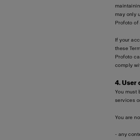
maintainin
may only 
Profoto of
If your ac
these Term
Profoto ca
comply wi
4. User
You must b
services o
You are no
- any cont