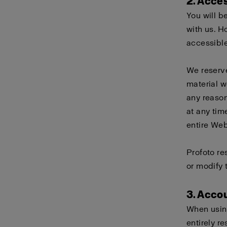
2. Acce
You will b
with us. H
accessible
We reserve
material w
any reason
at any tim
entire Webs
Profoto re
or modify 
3. Acco
When using
entirely r