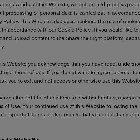
access and use this Website, we collect and process pers
All processing of personal data is carried out in accordanc
y Policy
. This Website also uses cookies. The use of cookies
t in accordance with our
Cookie Policy
. If you would like to
 and upload content to the Share the Light platform, sepa
ly
.
this Website you acknowledge that you have read, underst
these Terms of Use. If you do not want to agree to these Te
ask you to exit and not access or otherwise use this Websit
serves the right to, at any time and without notice, change 
s of Use. Your continued use of this Website following the
n of updated Terms of Use, means that you accept and agre