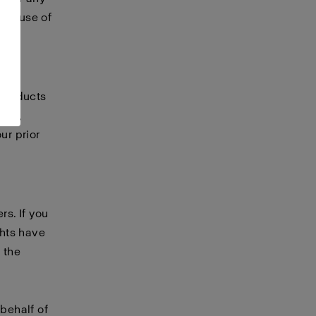
 or use of
te.
 products
any,
ur prior
rs. If you
ghts have
 the
 behalf of