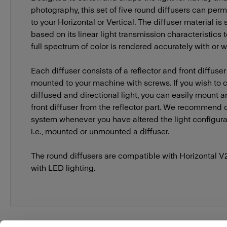
photography, this set of five round diffusers can per
to your Horizontal or Vertical. The diffuser material is
based on its linear light transmission characteristics 
full spectrum of color is rendered accurately with or wi
Each diffuser consists of a reflector and front diffuse
mounted to your machine with screws. If you wish t
diffused and directional light, you can easily mount
front diffuser from the reflector part. We recommend c
system whenever you have altered the light configurat
i.e., mounted or unmounted a diffuser.
The round diffusers are compatible with Horizontal V
with LED lighting.