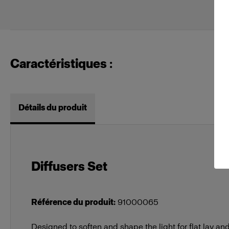
Caractéristiques :
Détails du produit
Diffusers Set
Référence du produit
:
91000065
Designed to soften and shape the light for flat lay 