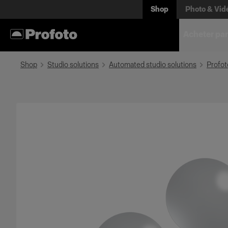
Shop
Photo & Vid
Acheter par
Shop
Studio solutions
Automated studio solutions
Profot