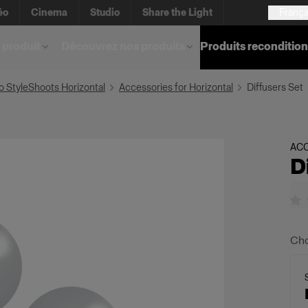
éo
Cinema
Studio
Share the Light
França
 produit
Découvrez nos produits
Produits reconditio
o StyleShoots Horizontal
Accessories for Horizontal
Diffusers Set
AC
D
Cho