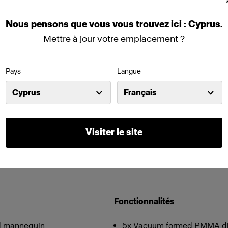
Nous
pensons
que
vous
vous
trouvez
ici :
Cyprus
.
Mettre à jour votre emplacement ?
Pays
Langue
Cyprus
Français
Visiter le site
Fonctionnalités
and mannequin
5x Vacuum formed PMMA diffu