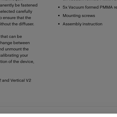
manently be fastened
5x Vacuum formed PMMA refle
 selected carefully
Mounting screws
to ensure that the
thout the diffuser.
Assembly instruction
r that can be
o change between
 and unmount the
alibrating your
ion of the device,
2 and Vertical V2