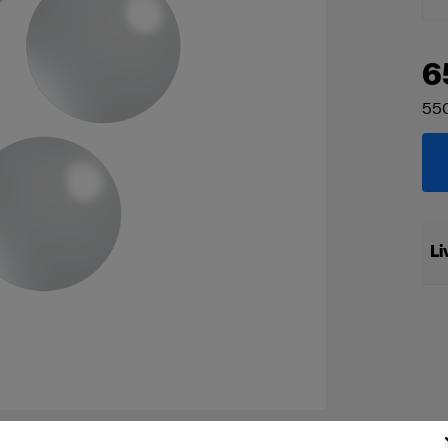
6
55
Li