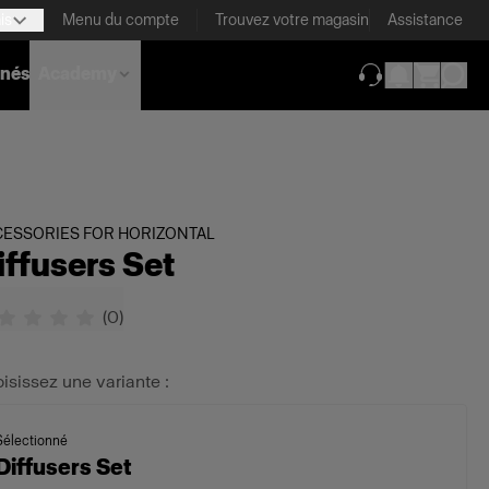
is
Menu du compte
Trouvez votre magasin
Assistance
nnés
Academy
(ouverture dans 
CESSORIES FOR HORIZONTAL
iffusers Set
(
0
)
isissez une variante :
Sélectionné
Diffusers Set