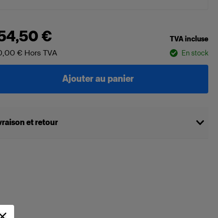
54,50 €
TVA incluse
0,00 €
Hors TVA
En stock
Ajouter au panier
vraison et retour