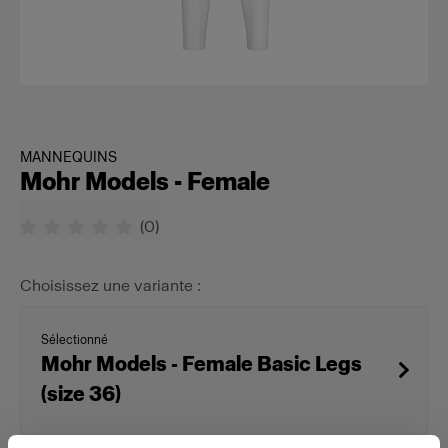
MANNEQUINS
Mohr Models - Female
(
0
)
Choisissez une variante :
Sélectionné
Mohr Models - Female Basic Legs
(size 36)