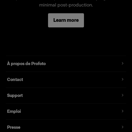
Fonctionnalités
minimal post-production.
Full-body female mannequin
Learn more
Magnetic assembly
Two removable neck pieces, long arms
Standard fit, suitable for most fashion brands
À propos de Profoto
Contact
Support
Emploi
Presse