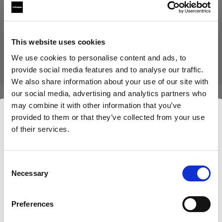
Produit arrêté
Ce produit a été arrêté et n’est donc pas disponible à l’achat.
This website uses cookies
Contactez-nous pour plus d’informations.
We use cookies to personalise content and ads, to
provide social media features and to analyse our traffic.
We also share information about your use of our site with
our social media, advertising and analytics partners who
may combine it with other information that you’ve
Caractéristiques :
provided to them or that they’ve collected from your use
of their services.
Nous
pensons
que
vous
vous
trouvez
ici :
Cyprus
.
Détails du produit
Mettre à jour votre emplacement ?
Consent
Necessary
Selection
Mohr Models - Female Basic Legs
Pays
(size 36)
Preferences
Cyprus