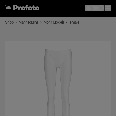
Shop
Mannequins
Mohr Models - Female