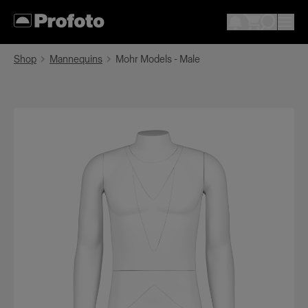
Shop
Mannequins
Mohr Models - Male