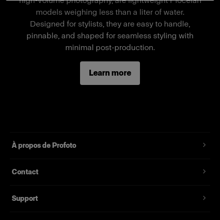
high-volume photography, are lightweight Piocelan
a stand-alone mannequin, a separate wheel
models weighing less than a liter of water.
stand is required.
Designed for stylists, they are easy to handle,
pinnable, and shaped for seamless styling with
minimal post-production.
Fonctionnalités
Learn more
Full-body male mannequin
Magnetic assembly
Two removable neck pieces, long arms
Standard fit, suitable for most fashion brands
À propos de Profoto
Contact
Support