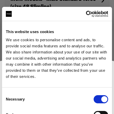
(size 48 Slimline)
Produit arrêté
This website uses cookies
We use cookies to personalise content and ads, to
Ce produit a été arrêté et n’est donc pas disponible à l’achat.
Contactez-nous pour plus d’informations.
provide social media features and to analyse our traffic.
We also share information about your use of our site with
our social media, advertising and analytics partners who
may combine it with other information that you’ve
provided to them or that they’ve collected from your use
of their services.
Caractéristiques :
Nous
pensons
que
vous
vous
trouvez
ici :
Cyprus
.
Mettre à jour votre emplacement ?
Consent
Necessary
Détails du produit
Selection
Pays