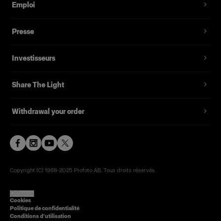
Emploi
Presse
Investisseurs
Share The Light
Withdrawal your order
Copyright (C) 1968-2025 Profoto AB. Tous droits réservés.
Cyprus
Cookies
Politique de confidentialité
Conditions d’utilisation