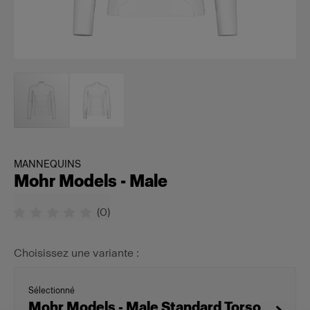
MANNEQUINS
Mohr Models - Male
(
0
)
Choisissez une variante :
Sélectionné
Mohr Models - Male Standard Torso