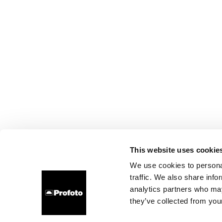
This website uses cookie
We use cookies to personal
traffic. We also share info
analytics partners who may
they’ve collected from your