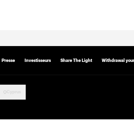
Presse
Investisseurs
Share The Light
Withdrawal your
Cyprus