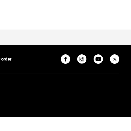
 order