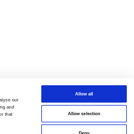
Allow all
alyse our
ing and
Allow selection
r that
Deny