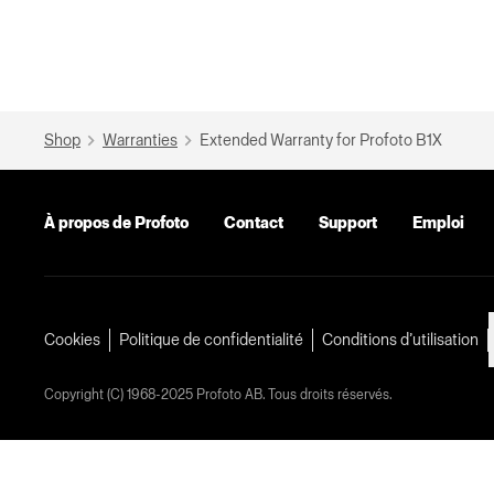
Shop
Warranties
Extended Warranty for Profoto B1X
À propos de Profoto
Contact
Support
Emploi
Cookies
Politique de confidentialité
Conditions d’utilisation
Copyright (C) 1968-2025 Profoto AB. Tous droits réservés.