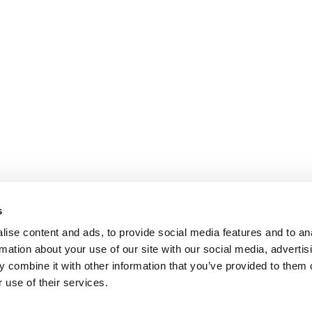
s
ise content and ads, to provide social media features and to an
rmation about your use of our site with our social media, advertis
 combine it with other information that you’ve provided to them o
 use of their services.