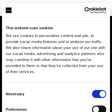
This website uses cookies
Chi siamo
We use cookies to personalise content and ads, to
provide social media features and to analyse our traffic.
Contatti
We also share information about your use of our site with
our social media, advertising and analytics partners who
Assistenza
may combine it with other information that you’ve
provided to them or that they’ve collected from your use
Opportunità di lavoro
of their services.
Stampa
Consent
Necessary
Selection
Investitori
Preferences