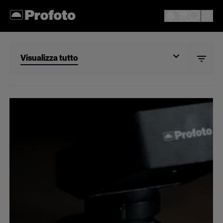
Visualizza tutto
Visualizza tutto