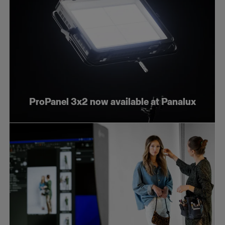
ProPanel 3x2 now available at Panalux