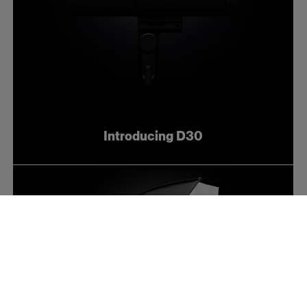
Introducing D30