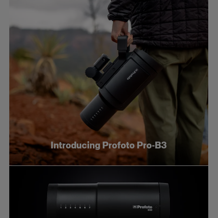
Introducing Profoto Pro-B3