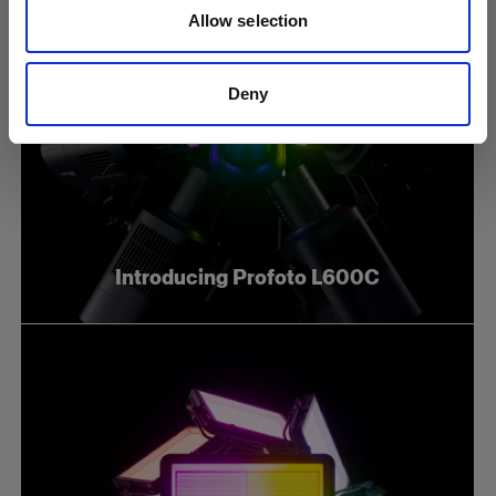
Allow selection
Deny
Introducing Profoto L600C