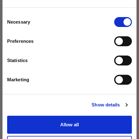
Profoto presenta i modelli B20 e B30
Crediamo
che
tu
sia
nel
Cyprus
.
Aggiornare la tua location?
Consent
Necessary
Selection
Paese
Preferences
Cyprus
Lingua
Statistics
Italiano
Marketing
Visita sito
Show details
Introducing Profoto L600D
Allow all