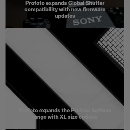
Profoto expands Global Shutter
compatibility with new firmware
updates
Profoto expands the Profoto Softbox
range with XL size options