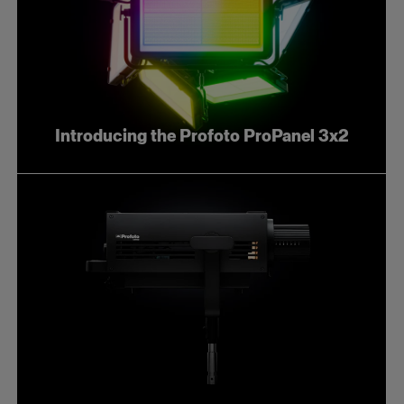
Introducing the Profoto ProPanel 3x2