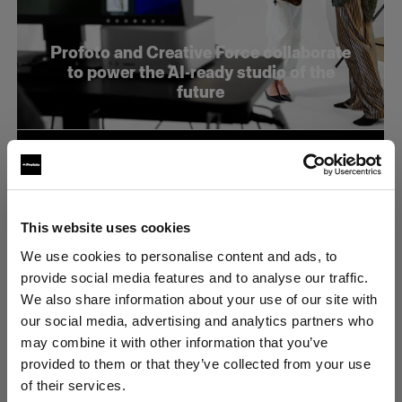
Profoto and Creative Force collaborate
to power the AI-ready studio of the
future
This website uses cookies
We use cookies to personalise content and ads, to
provide social media features and to analyse our traffic.
We also share information about your use of our site with
our social media, advertising and analytics partners who
may combine it with other information that you’ve
provided to them or that they’ve collected from your use
of their services.