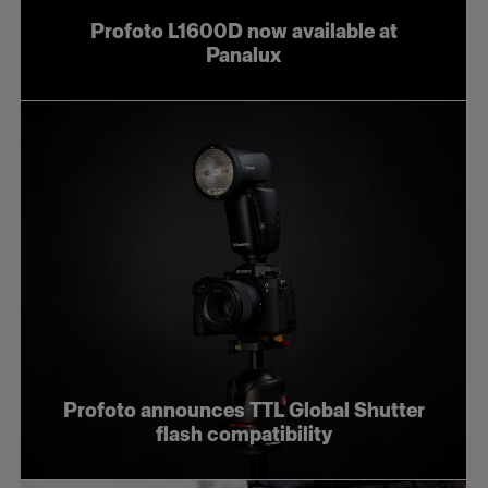
Profoto L1600D now available at
Panalux
Profoto announces TTL Global Shutter
flash compatibility