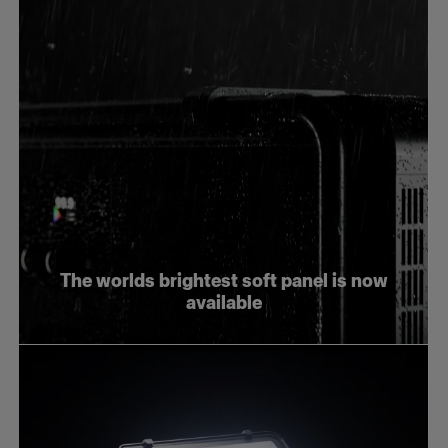
The worlds brightest soft panel is now
available