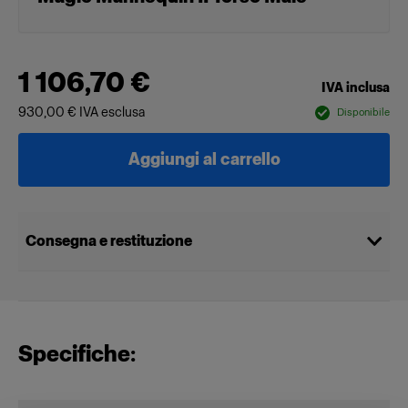
1 106,70 €
IVA inclusa
930,00 €
IVA esclusa
Disponibile
Aggiungi al carrello
Consegna e restituzione
Specifiche: