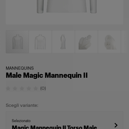
MANNEQUINS
Male Magic Mannequin II
(
0
)
Scegli variante:
Selezionato
Magic Mannequin II Torso Male