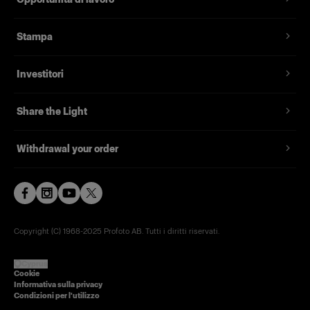
Stampa
Investitori
Share the Light
Withdrawal your order
Copyright (C) 1968-2025 Profoto AB. Tutti i diritti riservati.
Cyprus
Cookie
Informativa sulla privacy
Condizioni per l'utilizzo