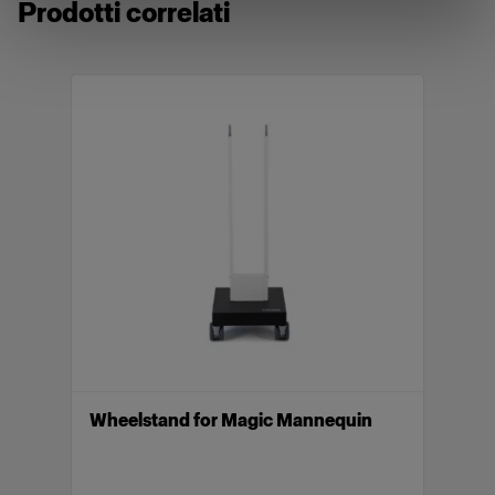
Prodotti correlati
compatible with Vertical. When using one of our
mannequins as a stand-alone mannequin, a
separate wheel stand is required.
Included parts: Torso, neck (deep cut), neck (top),
arm R, arm L, low rise legs and high waist legs.
Caratteristiche
Magic Mannequin II Male in size 48/50, W32
Lightweight, pinnable, easy to post-produce
Optimized shape for e-commerce photography
Innovative Piocelan made in EU
Compatible with Vertical
Wheelstand for Magic Mannequin