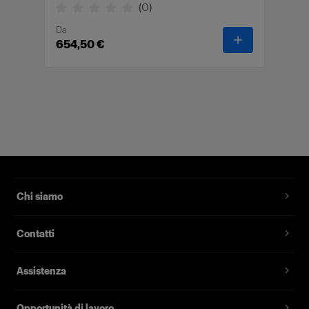
(
0
)
Da
-
Wheelstand 
654,50 €
Chi siamo
Contatti
Assistenza
Opportunità di lavoro