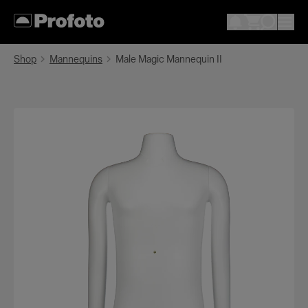
Shop
Mannequins
Male Magic Mannequin II