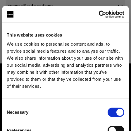
Dettagli sul prodotto
Specifiche tecniche
Magic Mannequin II Torso Male
This website uses cookies
Optimized for e-commerce
We use cookies to personalise content and ads, to
photography and compatible with
Magic Mannequin II Torso Male
provide social media features and to analyse our traffic.
Vertical.
We also share information about your use of our site with
our social media, advertising and analytics partners who
Overview
Codice prodotto
:
91021210
may combine it with other information that you’ve
Product name
provided to them or that they’ve collected from your use
Magic Mannequin II is the world's first Piocelan
Magic Mannequin II Torso Male
of their services.
mannequin optimized for e-commerce product
Product number
Crediamo
che
tu
sia
nel
Cyprus
.
photography.
91021210
Aggiornare la tua location?
Consent
Made for high-quality, high-volume on-
Necessary
Features
Selection
mannequin image production needs, Magic
Paese
Size
Mannequin II is lightweight, pinnable, and
M 50 (DE/FR/IT) 40 (US/UK)
Preferences
Cyprus