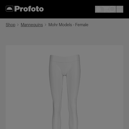
Shop
Mannequins
Mohr Models - Female