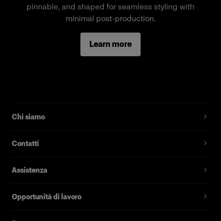
pinnable, and shaped for seamless styling with
Caratteristiche
minimal post-production.
Full-body female mannequin
Learn more
Magnetic assembly
Two removable neck pieces, long arms
Standard fit, suitable for most fashion brands
Chi siamo
Contatti
Assistenza
Opportunità di lavoro