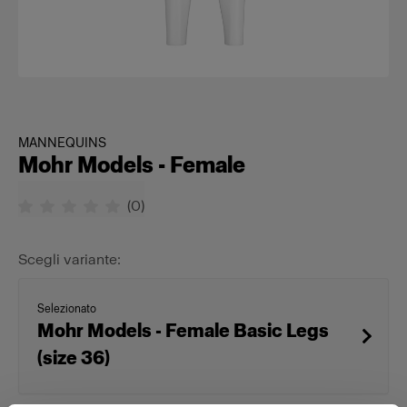
MANNEQUINS
Mohr Models - Female
(
0
)
Scegli variante:
Selezionato
Mohr Models - Female Basic Legs
(size 36)