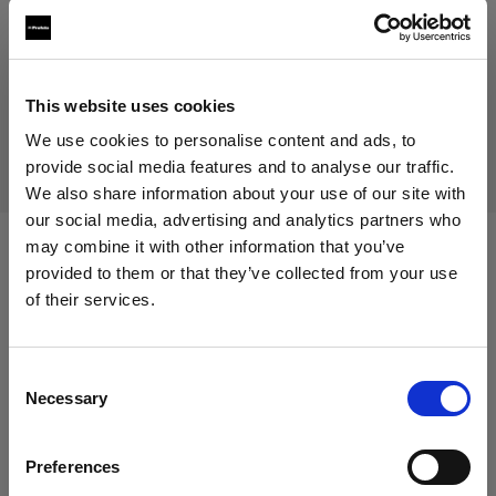
Prodotto fuori produzione
Questo prodotto è fuori produzione pertanto non è
This website uses cookies
disponibile per l’acquisto. Per maggiori informazioni,
contattaci.
We use cookies to personalise content and ads, to
provide social media features and to analyse our traffic.
We also share information about your use of our site with
our social media, advertising and analytics partners who
may combine it with other information that you’ve
Specifiche:
provided to them or that they’ve collected from your use
of their services.
Crediamo
che
tu
sia
nel
Cyprus
.
Aggiornare la tua location?
Dettagli sul prodotto
Consent
Necessary
Selection
Paese
Mohr Models - Female Basic Legs
Preferences
Cyprus
(size 36)