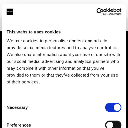
Shop
Warranties
Extended Warranty Profoto L1600D
This website uses cookies
We use cookies to personalise content and ads, to
provide social media features and to analyse our traffic.
Chi siamo
We also share information about your use of our site with
our social media, advertising and analytics partners who
Contatti
may combine it with other information that you’ve
provided to them or that they’ve collected from your use
Assistenza
of their services.
Opportunità di lavoro
Consent
Necessary
Selection
Stampa
Preferences
Investitori