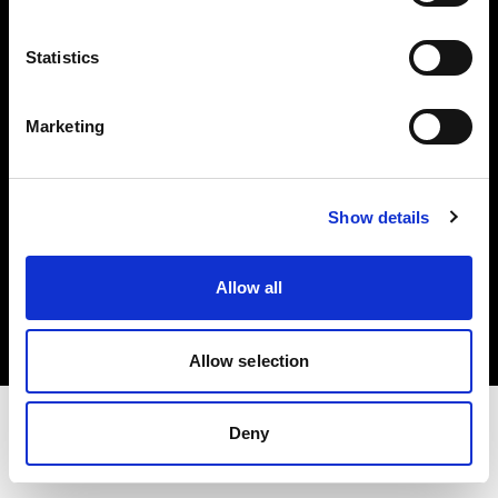
Share the Light
Statistics
Withdrawal your order
Marketing
Show details
Copyright (C) 1968-2025 Profoto AB. Tutti i diritti riservati.
Allow all
Cyprus
Cookie
Informativa sulla privacy
Condizioni per l'utilizzo
Allow selection
Deny