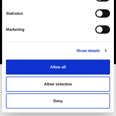
Statistics
Marketing
Copyright (C) 1968-2025 Profoto AB. Tutti i diritti riservati.
Cyprus
Cookie
Show details
Informativa sulla privacy
Condizioni per l'utilizzo
Allow all
Allow selection
Deny