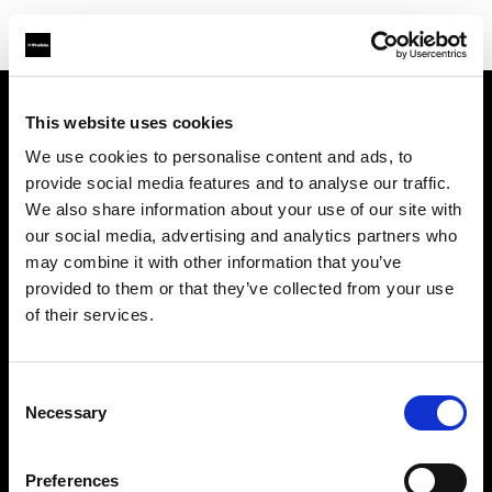
This website uses cookies
Chi siamo
We use cookies to personalise content and ads, to
provide social media features and to analyse our traffic.
Contatti
We also share information about your use of our site with
our social media, advertising and analytics partners who
Assistenza
may combine it with other information that you’ve
provided to them or that they’ve collected from your use
Opportunità di lavoro
of their services.
Stampa
Consent
Necessary
Selection
Investitori
Preferences
Share the Light