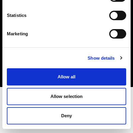
Share the Light
Statistics
Marketing
Copyright (C) 1968-2025 Profoto AB 無断複写・転載を禁じます。
Show details
Cyprus
クッキーについて
プライバシーポリシー
利用規約
Allow all
Allow selection
Deny