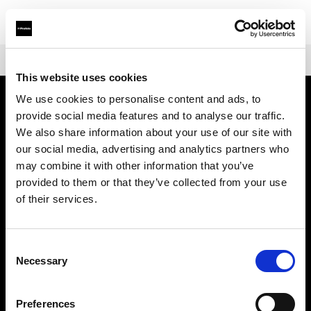
Shop
トランスミッター
Profoto Connect Pro
This website uses cookies
We use cookies to personalise content and ads, to
provide social media features and to analyse our traffic.
会社概要
We also share information about your use of our site with
our social media, advertising and analytics partners who
お問い合わせ
may combine it with other information that you’ve
provided to them or that they’ve collected from your use
サポート
of their services.
採用情報
Consent
Necessary
Selection
プレス
Preferences
投資家の皆様へ